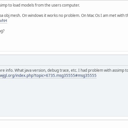
ssimp to load models from the users computer.
uba obj mesh. On windows it works no problem. On Mac Os I am met with th
uvhH
ng?
e info. What java version, debug trace, etc. I had problem with assimp to
.lwjgl.org/index.php?topic=6735.msg35555#msg35555