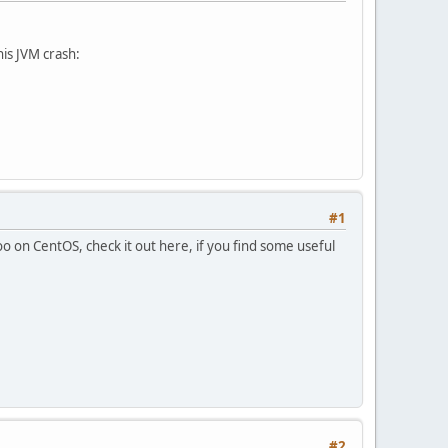
is JVM crash:
#1
o on CentOS, check it out here, if you find some useful
#2