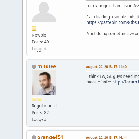
In my project I am using A
I am loading a simple mits
https://pastebin.com/8tbs
Am I doing something wro
Newbie
Posts: 49
Logged
mudlee
August 20, 2018, 17:11:40
I think LWJGL guys need mor
piece of info:
http://forum
Regular nerd
Posts: 82
Logged
orange451
August 20, 2018, 17:14:44