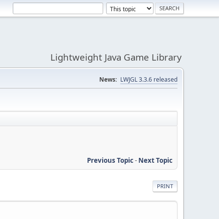
Lightweight Java Game Library
News:
LWJGL 3.3.6 released
Previous Topic
-
Next Topic
PRINT