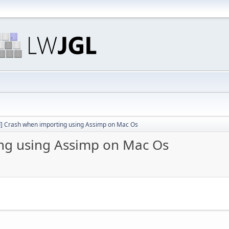
d] Crash when importing using Assimp on Mac Os
ing using Assimp on Mac Os