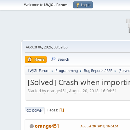
Welcome to
LWJGL Forum
.
Log in
August 06, 2026, 08:39:06
Home
Search
LWJGL Forum
Programming
Bug Reports / RFE
[Solve
►
►
►
[Solved] Crash when import
Started by orange451, August 20, 2018, 16:04:51
Pages
1
GO DOWN
orange451
August 20, 2018, 16:04:51