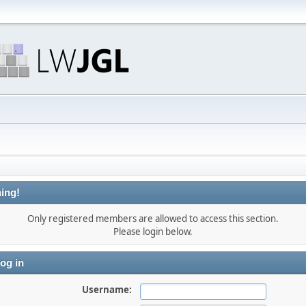
ing!
Only registered members are allowed to access this section.
Please login below.
og in
Username: