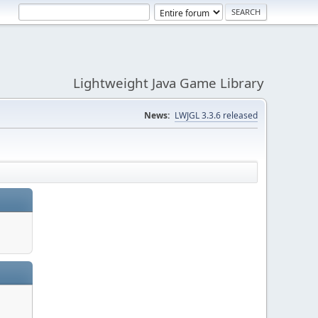
Lightweight Java Game Library
News:
LWJGL 3.3.6 released