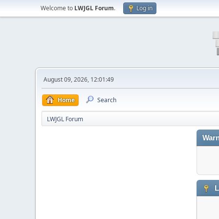
Welcome to
LWJGL Forum
.
Log in
August 09, 2026, 12:01:49
Home
Search
LWJGL Forum
Warn
L