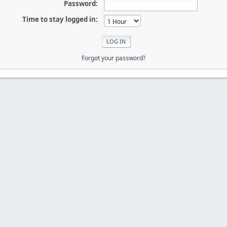
Password:
Time to stay logged in:
Forgot your password?