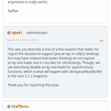
arguments is really useful.
Staffan
spasi
Administrator
March 27, 2019, 16:13:51
#1
The case you describe is one of a few reasons that made me
regret the decision to support Java arrays in LWJGL bindings.
You may have noticed that newer bindings do not expose
array overloads, but it's too late for old bindings. Though, we
can selectively disable array overloads for asynchronous
functions, which is what will happen with clEnqueueReadBuffer
in the next 3.2.2 snapshot.
Thank you for reporting this issue.
staffanu