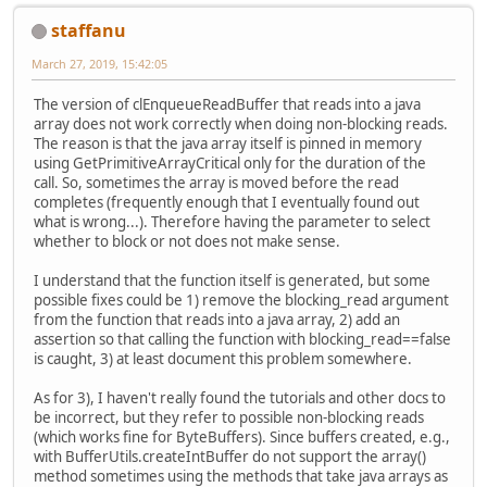
staffanu
March 27, 2019, 15:42:05
The version of clEnqueueReadBuffer that reads into a java
array does not work correctly when doing non-blocking reads.
The reason is that the java array itself is pinned in memory
using GetPrimitiveArrayCritical only for the duration of the
call. So, sometimes the array is moved before the read
completes (frequently enough that I eventually found out
what is wrong...). Therefore having the parameter to select
whether to block or not does not make sense.
I understand that the function itself is generated, but some
possible fixes could be 1) remove the blocking_read argument
from the function that reads into a java array, 2) add an
assertion so that calling the function with blocking_read==false
is caught, 3) at least document this problem somewhere.
As for 3), I haven't really found the tutorials and other docs to
be incorrect, but they refer to possible non-blocking reads
(which works fine for ByteBuffers). Since buffers created, e.g.,
with BufferUtils.createIntBuffer do not support the array()
method sometimes using the methods that take java arrays as