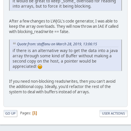
it would be great to keep _some_ overload for reading
into arrays, but to force it being blocking.
After a few changes to LWJGL's code generator, I was able to
keep the array overloads. They will now throw an IAE if called
with blocking_read/write == false.
Quote from: staffanu on March 28, 2019, 13:06:15
if there is an alternative way to get the data into a java
array through some kind of Buffer without making a
second copy on the host, a pointer would be
appreciated!
If you need non-blocking reads/writes, then you can't avoid
the additional copy. Ideally, you'd refactor the rest of the
system to deal with buffers instead of arrays.
Pages
1
GO UP
USER ACTIONS