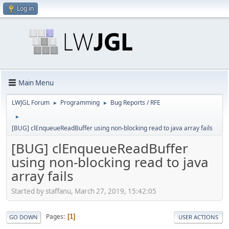
Log in
Main Menu
LWJGL Forum
Programming
Bug Reports / RFE
►
►
►
[BUG] clEnqueueReadBuffer using non-blocking read to java array fails
[BUG] clEnqueueReadBuffer
using non-blocking read to java
array fails
Started by staffanu, March 27, 2019, 15:42:05
Pages
1
GO DOWN
USER ACTIONS