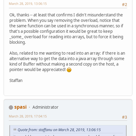
March 28, 2019, 13:06:15
#2
Ok, thanks -- at least that confirms I didn't misunderstand the
problem. When you say removing the overload, notice that
the same function can be used in a synchronous manner, so if
that's a possible configuration it would be great to keep
_some_ overload for reading into arrays, but to force it being
blocking.
Also, related to me wanting to read into an array: if there is an
alternative way to get the data into a java array through some
kind of Buffer without making a second copy on the host, a
pointer would be appreciated!
Staffan
spasi
Administrator
March 28, 2019, 17:04:15
#3
Quote from: staffanu on March 28, 2019, 13:06:15