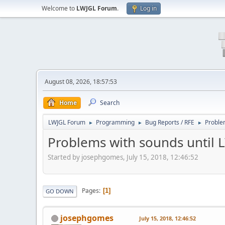
Welcome to
LWJGL Forum
.
Log in
August 08, 2026, 18:57:53
Home
Search
LWJGL Forum
Programming
Bug Reports / RFE
Proble
►
►
►
Problems with sounds until 
Started by josephgomes, July 15, 2018, 12:46:52
Pages
1
GO DOWN
josephgomes
July 15, 2018, 12:46:52