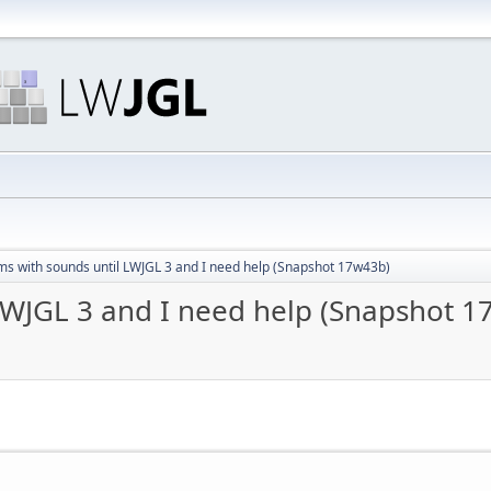
ms with sounds until LWJGL 3 and I need help (Snapshot 17w43b)
LWJGL 3 and I need help (Snapshot 1