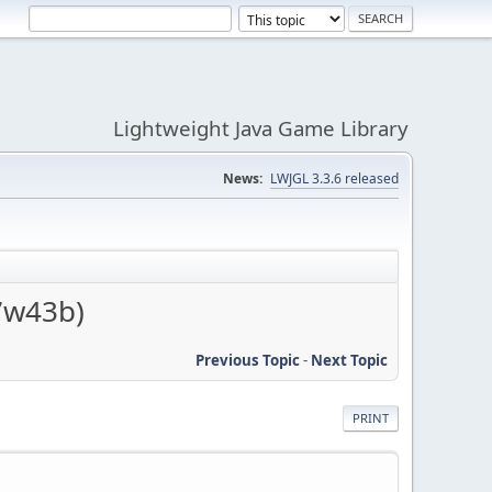
Lightweight Java Game Library
News:
LWJGL 3.3.6 released
7w43b)
Previous Topic
-
Next Topic
PRINT