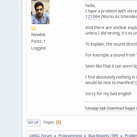
hello,
I have a problem with stere
121364
(Works As Intende
And there are unclear expla
unless I did wrong, it's so u
Newbie
Posts: 1
To explain, the sound directi
Logged
For exemple a sound from T
Seen like that it can seem li
I find absolutely nothing i
would be nice to manifest! 
Sorry for my bad english
Tutuapp Apk Download
9apps 
Pages
1
GO UP
LWJGL Forum
Programming
Bug Reports / RFE
Proble
►
►
►