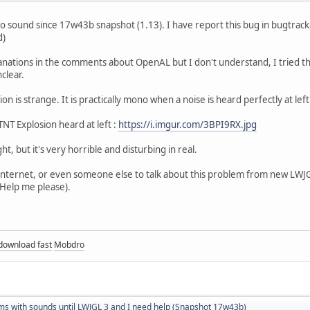
o sound since 17w43b snapshot (1.13). I have report this bug in bugtrack
d)
nations in the comments about OpenAL but I don't understand, I tried the 
nclear.
on is strange. It is practically mono when a noise is heard perfectly at left
NT Explosion heard at left :
https://i.imgur.com/3BPI9RX.jpg
ght, but it's very horrible and disturbing in real.
n internet, or even someone else to talk about this problem from new LWJG
(Help me please).
download fast
Mobdro
ms with sounds until LWJGL 3 and I need help (Snapshot 17w43b)