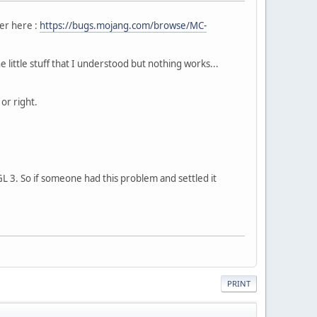
er here :
https://bugs.mojang.com/browse/MC-
little stuff that I understood but nothing works...
 or right.
L 3. So if someone had this problem and settled it
PRINT