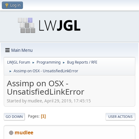
Log in
Main Menu
LWJGL Forum
Programming
Bug Reports / RFE
►
►
Assimp on OSX - UnsatisfiedLinkError
►
Assimp on OSX -
UnsatisfiedLinkError
Started by mudlee, April 29, 2019, 17:45:15
Pages
1
GO DOWN
USER ACTIONS
mudlee