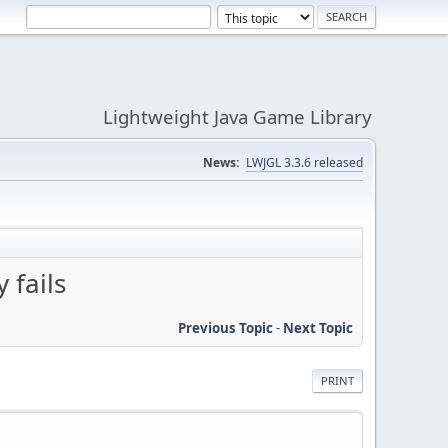
Lightweight Java Game Library
News:
LWJGL 3.3.6 released
 fails
Previous Topic
-
Next Topic
PRINT