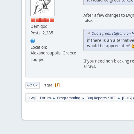
After a few changes to LWJG
false.
Demigod
Posts: 2,285
Quote from: staffanu on 
if there is an alternati
would be appreciated!
Location:
Alexandroupolis, Greece
Logged
If you need non-blocking rea
arrays.
Pages
1
GO UP
LWJGL Forum
Programming
Bug Reports / RFE
[BUG] c
►
►
►