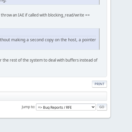
throw an IAE if called with blocking_read/write ==
without making a second copy on the host, a pointer
r the rest of the system to deal with buffers instead of
PRINT
Jump to