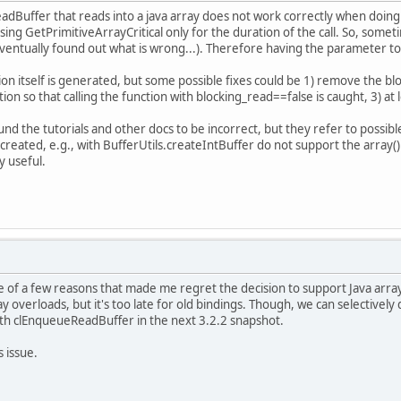
dBuffer that reads into a java array does not work correctly when doing 
using GetPrimitiveArrayCritical only for the duration of the call. So, som
ventually found out what is wrong...). Therefore having the parameter to
ion itself is generated, but some possible fixes could be 1) remove the b
ertion so that calling the function with blocking_read==false is caught, 3)
found the tutorials and other docs to be incorrect, but they refer to possib
 created, e.g., with BufferUtils.createIntBuffer do not support the arra
y useful.
e of a few reasons that made me regret the decision to support Java arr
y overloads, but it's too late for old bindings. Though, we can selectively
ith clEnqueueReadBuffer in the next 3.2.2 snapshot.
 issue.