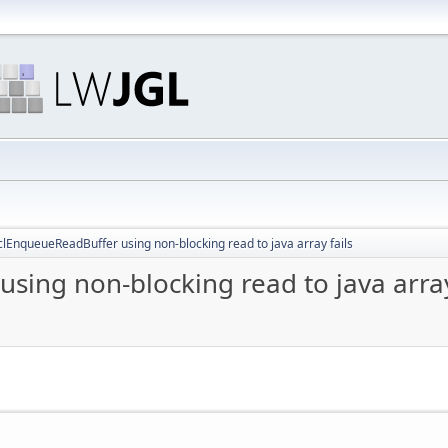
lEnqueueReadBuffer using non-blocking read to java array fails
ing non-blocking read to java array