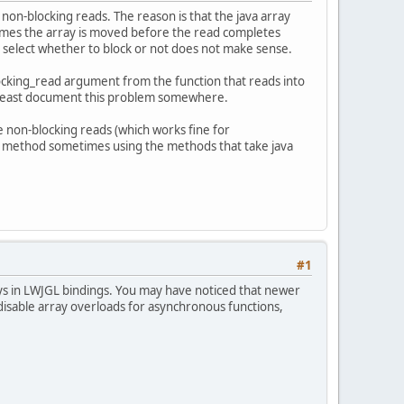
non-blocking reads. The reason is that the java array
etimes the array is moved before the read completes
 select whether to block or not does not make sense.
locking_read argument from the function that reads into
 at least document this problem somewhere.
le non-blocking reads (which works fine for
y() method sometimes using the methods that take java
#1
ays in LWJGL bindings. You may have noticed that newer
 disable array overloads for asynchronous functions,