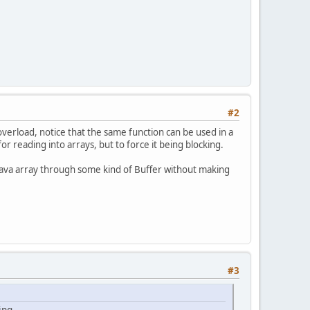
#2
verload, notice that the same function can be used in a
r reading into arrays, but to force it being blocking.
 a java array through some kind of Buffer without making
#3
ing.