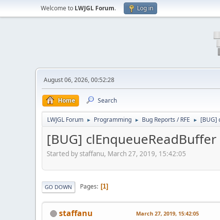
Welcome to
LWJGL Forum
.
Log in
August 06, 2026, 00:52:28
Home
Search
LWJGL Forum
Programming
Bug Reports / RFE
[BUG] c
►
►
►
[BUG] clEnqueueReadBuffer us
Started by staffanu, March 27, 2019, 15:42:05
Pages
1
GO DOWN
staffanu
March 27, 2019, 15:42:05