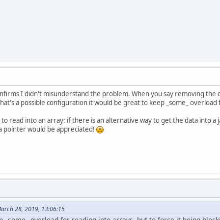
 confirms I didn't misunderstand the problem. When you say removing the o
at's a possible configuration it would be great to keep _some_ overload fo
to read into an array: if there is an alternative way to get the data into
 a pointer would be appreciated!
March 28, 2019, 13:06:15
p _some_ overload for reading into arrays, but to force it being block