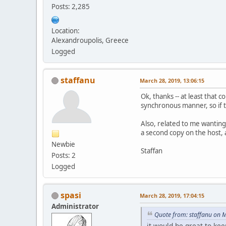
Posts: 2,285
Location:
Alexandroupolis, Greece
Logged
staffanu
March 28, 2019, 13:06:15
Ok, thanks -- at least that
synchronous manner, so if th
Also, related to me wanting 
a second copy on the host,
Newbie
Staffan
Posts: 2
Logged
spasi
March 28, 2019, 17:04:15
Administrator
Quote from: staffanu on 
it would be great to kee