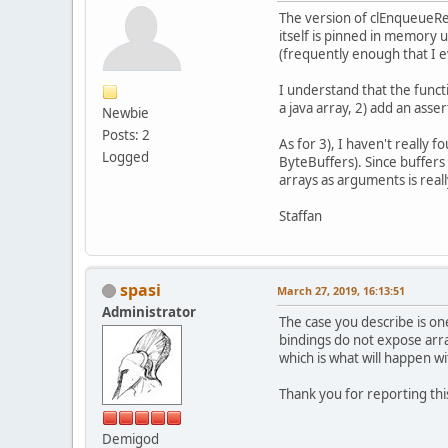
The version of clEnqueueRea
itself is pinned in memory 
(frequently enough that I e
I understand that the funct
a java array, 2) add an ass
Newbie
Posts: 2
As for 3), I haven't really 
Logged
ByteBuffers). Since buffers
arrays as arguments is reall
Staffan
spasi
March 27, 2019, 16:13:51
Administrator
The case you describe is on
bindings do not expose arra
which is what will happen w
Thank you for reporting this
Demigod