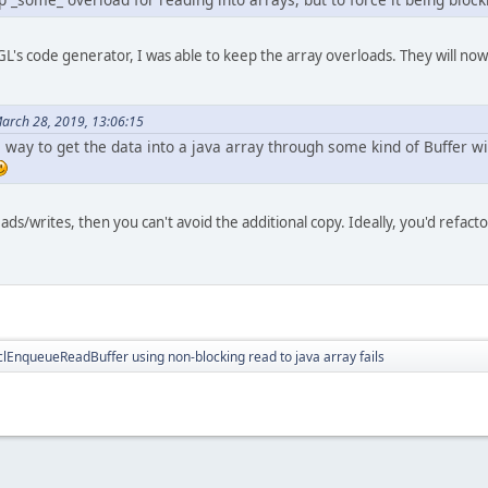
L's code generator, I was able to keep the array overloads. They will now 
March 28, 2019, 13:06:15
ve way to get the data into a java array through some kind of Buffer 
ds/writes, then you can't avoid the additional copy. Ideally, you'd refacto
lEnqueueReadBuffer using non-blocking read to java array fails