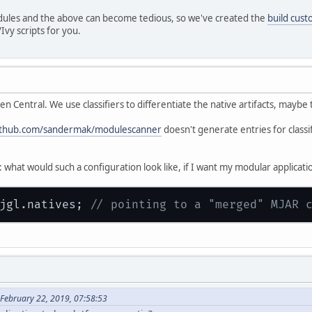
dules and the above can become tedious, so we've created the
build cust
vy scripts for you.
en Central. We use classifiers to differentiate the native artifacts, mayb
github.com/sandermak/modulescanner
doesn't generate entries for classi
what would such a configuration look like, if I want my modular applicati
jgl.natives; 
// pointing to a "merged" MJAR 
February 22, 2019, 07:58:53