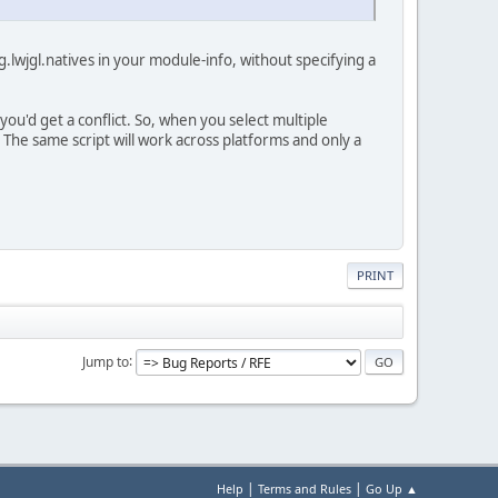
g.lwjgl.natives in your module-info, without specifying a
ou'd get a conflict. So, when you select multiple
er. The same script will work across platforms and only a
PRINT
Jump to
|
|
Help
Terms and Rules
Go Up ▲