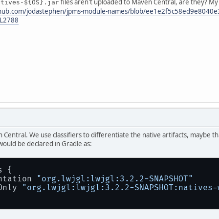
files aren't uploaded to Maven Central, are they? 
atives-${OS}.jar
ithub.com/jodastephen/jpms-module-names/blob/ee1e2f5c58ed9e8040
-L2788
 Central. We use classifiers to differentiate the native artifacts, maybe
ould be declared in Gradle as:
s {
ntation 
"org.lwjgl:lwjgl:3.2.2-SNAPSHOT"
Only 
"org.lwjgl:lwjgl:3.2.2-SNAPSHOT:natives-