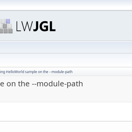
ing HelloWorld sample on the --module-path
e on the --module-path