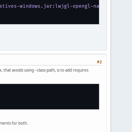
atives
-
windows
.
jar
:
lwjgl
-
opengl
-
natives
-
windo
#2
 that avoids using --class-path, is to add requires
ements for both.