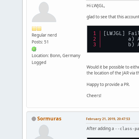
Hi LWJGL,
glad to see that this account
[LWJGL] Fai
Regular nerd
        a) 
Posts: 51
        b) 
Location: Bonn, Germany
Logged
Would it be possible to eit
the location of the JAR via 
Happy to provide a PR.
Cheers!
Sormuras
February 21, 2019, 20:47:53
After adding a
--class-p