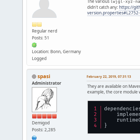
The various
lwjgl-xyz-n
didn't catch any:
https://g
version.properties#L2752
Regular nerd
Posts: 51
Location: Bonn, Germany
Logged
spasi
February 22, 2019, 07:31:13
Administrator
They are available on Maven
example, the core module w
dependencie
    impleme
    runtime
Demigod
}
Posts: 2,285