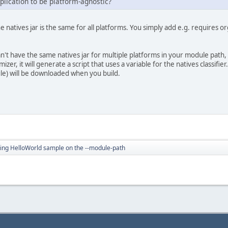
plication to be platform-agnostic?
 natives jar is the same for all platforms. You simply add e.g. requires or
n't have the same natives jar for multiple platforms in your module path, y
izer, it will generate a script that uses a variable for the natives classifi
ule) will be downloaded when you build.
ing HelloWorld sample on the --module-path