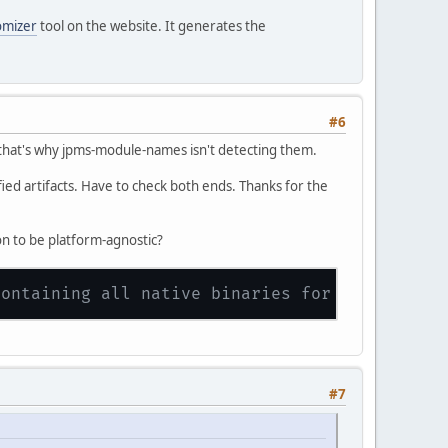
omizer
tool on the website. It generates the
#6
e that's why jpms-module-names isn't detecting them.
fied artifacts. Have to check both ends. Thanks for the
on to be platform-agnostic?
containing all native binaries for Linux, Mac
#7