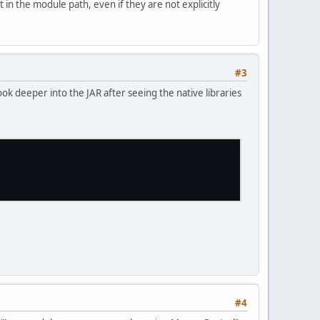
n the module path, even if they are not explicitly
#3
ook deeper into the JAR after seeing the native libraries
#4