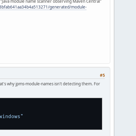
My "Java module name scanner observing Maven Central"
e3bfab641aa34b4a513271/generated/module-
#5
 that's why jpms-module-names isn't detecting them. For
windows"