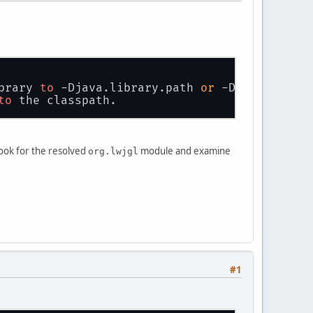
brary 
to
 -Djava.library.path 
or
 -Dorg.lwjgl.l
to
 the classpath.
ook for the resolved
module and examine
org.lwjgl
#1