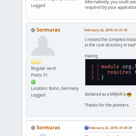
Alternatively, you could us
Logged
required by your applicatio
Sormuras
February 22, 2019, 01:37:18
I missed the compiled module
in the root directory in eac
Having
module
 org.
Regular nerd
requires
 
Posts: 51
}
Location: Bonn, Germany
declared as a MRJAR is
Logged
Thanks for the pointers.
Sormuras
February 22, 2019, 01:45:29