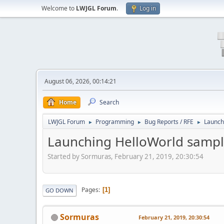
Welcome to
LWJGL Forum
.
Log in
August 06, 2026, 00:14:21
Home
Search
LWJGL Forum
Programming
Bug Reports / RFE
Launch
►
►
►
Launching HelloWorld sampl
Started by Sormuras, February 21, 2019, 20:30:54
Pages
1
GO DOWN
Sormuras
February 21, 2019, 20:30:54