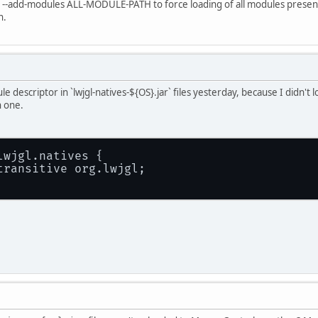
e --add-modules ALL-MODULE-PATH to force loading of all modules present i
n.
 descriptor in `lwjgl-natives-${OS}.jar` files yesterday, because I didn't l
h one.
lwjgl.natives {
transitive org.lwjgl;