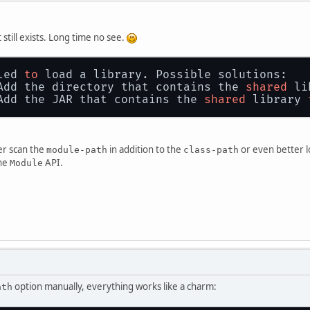
 still exists. Long time no see.
led 
to
 load a library. Possible solutions:
Add the directory that contains the 
shared
 li
Add the JAR that contains the 
shared
 library 
her scan the
in addition to the
or even better l
module-path
class-path
the
API.
Module
option manually, everything works like a charm:
ath