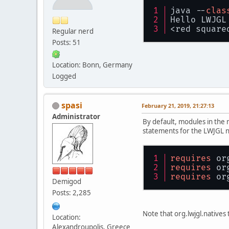
java --
clas
Hello LWJGL
<red square
Regular nerd
Posts: 51
Location: Bonn, Germany
Logged
spasi
February 21, 2019, 21:27:13
Administrator
By default, modules in the m
statements for the LWJGL na
requires
 or
requires
 or
requires
 or
Demigod
Posts: 2,285
Note that org.lwjgl.natives 
Location:
Alexandroupolis, Greece