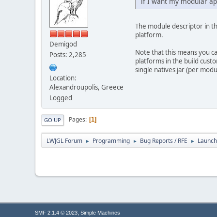
if I want my modular ap
The module descriptor in the
platform.
Demigod
Note that this means you ca
Posts: 2,285
platforms in the build custom
single natives jar (per mod
Location:
Alexandroupolis, Greece
Logged
Pages
1
GO UP
LWJGL Forum
Programming
Bug Reports / RFE
Launch
►
►
►
,
SMF 2.1.4 © 2023
Simple Machines