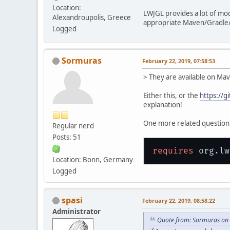
Location:
LWJGL provides a lot of mo
Alexandroupolis, Greece
appropriate Maven/Gradle/I
Logged
Sormuras
February 22, 2019, 07:58:53
> They are available on Mav
Either this, or the
https://
explanation!
One more related question: 
Regular nerd
Posts: 51
requires
 org.lw
Location: Bonn, Germany
Logged
spasi
February 22, 2019, 08:58:22
Administrator
Quote from: Sormuras on 