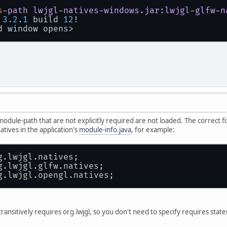
s
-
path
lwjgl
-
natives
-
windows
.
jar
:
lwjgl
-
glfw
-
n
 
3.2
.
1
 build 
12
!
d window opens>
odule-path that are not explicitly required are not loaded. The correct fix,
tives in the application's
module-info.java
, for example:
g.lwjgl.natives;
g.lwjgl.glfw.natives;
g.lwjgl.opengl.natives;
transitively requires org.lwjgl, so you don't need to specify requires stat