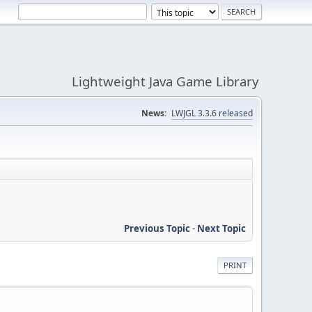
Lightweight Java Game Library
News:
LWJGL 3.3.6 released
Previous Topic
-
Next Topic
PRINT