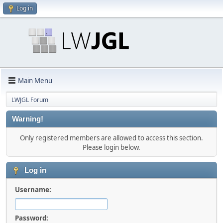
Log in
Main Menu
LWJGL Forum
Warning!
Only registered members are allowed to access this section.
Please login below.
Log in
Username:
Password: