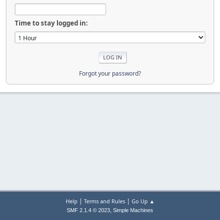
Time to stay logged in:
Forgot your password?
|
|
Help
Terms and Rules
Go Up ▲
,
SMF 2.1.4 © 2023
Simple Machines