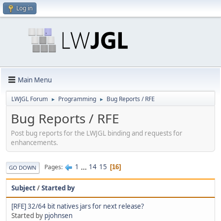
Log in
Main Menu
LWJGL Forum
Programming
Bug Reports / RFE
►
►
Bug Reports / RFE
Post bug reports for the LWJGL binding and requests for
enhancements.
1
...
14
15
Pages
16
GO DOWN
Subject
/
Started by
[RFE] 32/64 bit natives jars for next release?
Started by
pjohnsen