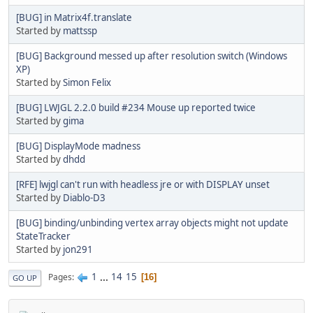
[BUG] in Matrix4f.translate
Started by
mattssp
[BUG] Background messed up after resolution switch (Windows
XP)
Started by
Simon Felix
[BUG] LWJGL 2.2.0 build #234 Mouse up reported twice
Started by
gima
[BUG] DisplayMode madness
Started by
dhdd
[RFE] lwjgl can't run with headless jre or with DISPLAY unset
Started by
Diablo-D3
[BUG] binding/unbinding vertex array objects might not update
StateTracker
Started by
jon291
1
...
14
15
Pages
16
GO UP