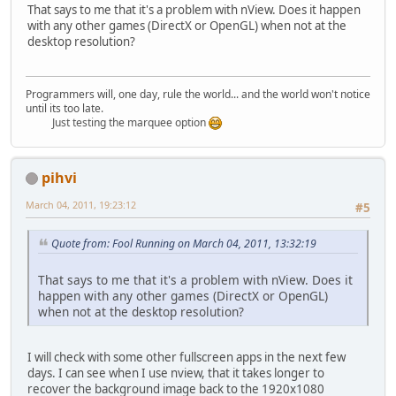
That says to me that it's a problem with nView. Does it happen
with any other games (DirectX or OpenGL) when not at the
desktop resolution?
Programmers will, one day, rule the world... and the world won't notice
until its too late.
Just testing the marquee option
pihvi
March 04, 2011, 19:23:12
#5
Quote from: Fool Running on March 04, 2011, 13:32:19
That says to me that it's a problem with nView. Does it
happen with any other games (DirectX or OpenGL)
when not at the desktop resolution?
I will check with some other fullscreen apps in the next few
days. I can see when I use nview, that it takes longer to
recover the background image back to the 1920x1080