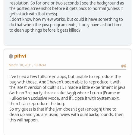
resolution. So for one or two seconds I see the background as
the posted screenshot before it gets back to normal (unless it
gets stuck with that mess).
I don't know how nview works, but could it have something to
do that when the java program exits, it only have a short time
to clean up things before it gets killed?
pihvi
March 10, 2011, 18:36:41
#6
I've tried a few fullscreen apps, but unable to reproduce the
bug with those. And I haven't been able to reproduce it with
the latest version of Cultris II. I made a little experiment in java
(with no 3rd party libraries like lwjgl) where I run a JFrame in
Full-Screen Exclusive Mode, and if I close it with System.exit,
then I can reproduce the bug.
So my guess is that if the jvm doesn't get (enough) time to
clean up and you are using nview with dual backgrounds, then
this will happen.