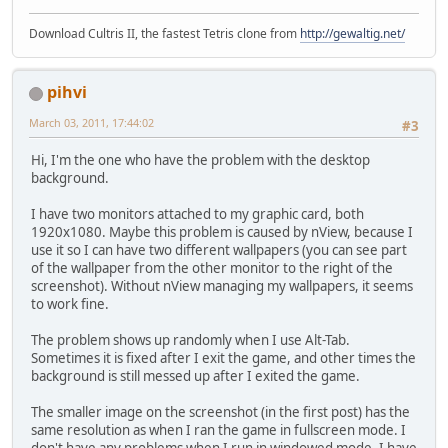
Download Cultris II, the fastest Tetris clone from
http://gewaltig.net/
pihvi
March 03, 2011, 17:44:02
#3
Hi, I'm the one who have the problem with the desktop
background.
I have two monitors attached to my graphic card, both
1920x1080. Maybe this problem is caused by nView, because I
use it so I can have two different wallpapers (you can see part
of the wallpaper from the other monitor to the right of the
screenshot). Without nView managing my wallpapers, it seems
to work fine.
The problem shows up randomly when I use Alt-Tab.
Sometimes it is fixed after I exit the game, and other times the
background is still messed up after I exited the game.
The smaller image on the screenshot (in the first post) has the
same resolution as when I ran the game in fullscreen mode. I