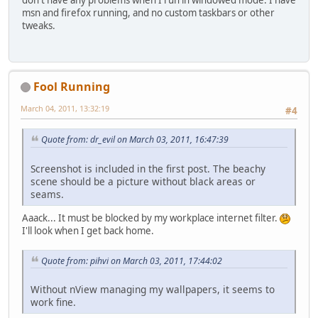
don't have any problems when I run in windowed mode. I have
msn and firefox running, and no custom taskbars or other
tweaks.
Fool Running
March 04, 2011, 13:32:19
#4
Quote from: dr_evil on March 03, 2011, 16:47:39
Screenshot is included in the first post. The beachy
scene should be a picture without black areas or
seams.
Aaack... It must be blocked by my workplace internet filter.
I'll look when I get back home.
Quote from: pihvi on March 03, 2011, 17:44:02
Without nView managing my wallpapers, it seems to
work fine.