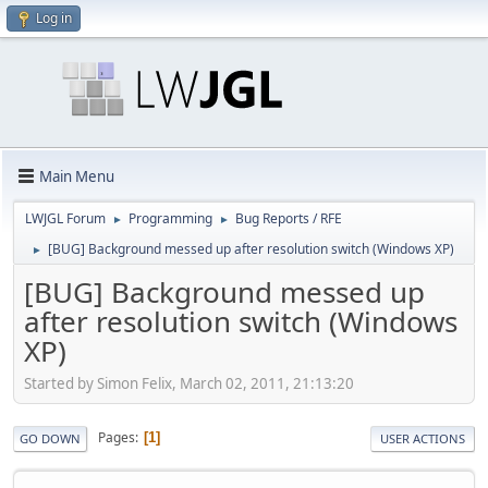
Log in
Main Menu
LWJGL Forum
Programming
Bug Reports / RFE
►
►
[BUG] Background messed up after resolution switch (Windows XP)
►
[BUG] Background messed up
after resolution switch (Windows
XP)
Started by Simon Felix, March 02, 2011, 21:13:20
Pages
1
GO DOWN
USER ACTIONS