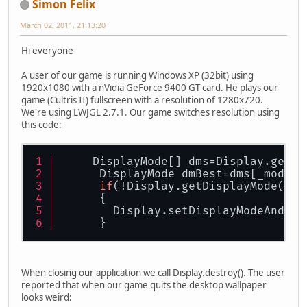
Simon Felix
March 02, 2011, 21:13:20
Hi everyone
A user of our game is running Windows XP (32bit) using
1920x1080 with a nVidia GeForce 9400 GT card. He plays our
game (Cultris II) fullscreen with a resolution of 1280x720.
We're using LWJGL 2.7.1. Our game switches resolution using
this code:
     DisplayMode[] dms=Display.getAv
      DisplayMode dmBest=dms[_mode];
if
(!Display.getDisplayMode().
e
      {
        Display.setDisplayModeAndFul
      }
When closing our application we call Display.destroy(). The user
reported that when our game quits the desktop wallpaper
looks weird: