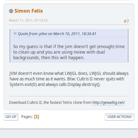
Simon Felix
March 11, 2011, 07:13:53
#7
Quote from: pihvi on March 10, 2011, 18:36:41
So my guess is that if the jvm doesn't get (enough) time
to clean up and you are using nview with dual
backgrounds, then this will happen.
JVM doesn't even know what LWJGL does, LWJGL should always
have as much time as it wants. Btw: Cultris II never quits with
System.exit(0) and always calls Display.destroy();
Download Cultris II, the fastest Tetris clone from
http://gewaltig.net/
Pages
1
GO UP
USER ACTIONS