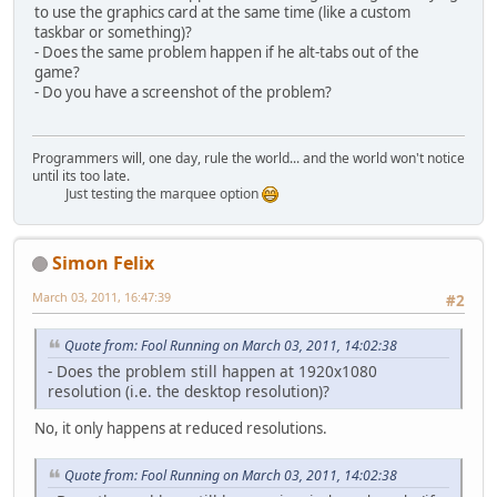
to use the graphics card at the same time (like a custom
taskbar or something)?
- Does the same problem happen if he alt-tabs out of the
game?
- Do you have a screenshot of the problem?
Programmers will, one day, rule the world... and the world won't notice
until its too late.
Just testing the marquee option
Simon Felix
March 03, 2011, 16:47:39
#2
Quote from: Fool Running on March 03, 2011, 14:02:38
- Does the problem still happen at 1920x1080
resolution (i.e. the desktop resolution)?
No, it only happens at reduced resolutions.
Quote from: Fool Running on March 03, 2011, 14:02:38