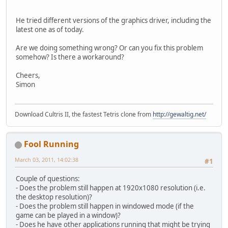
He tried different versions of the graphics driver, including the
latest one as of today.
Are we doing something wrong? Or can you fix this problem
somehow? Is there a workaround?
Cheers,
Simon
Download Cultris II, the fastest Tetris clone from
http://gewaltig.net/
Fool Running
March 03, 2011, 14:02:38
#1
Couple of questions:
- Does the problem still happen at 1920x1080 resolution (i.e.
the desktop resolution)?
- Does the problem still happen in windowed mode (if the
game can be played in a window)?
- Does he have other applications running that might be trying