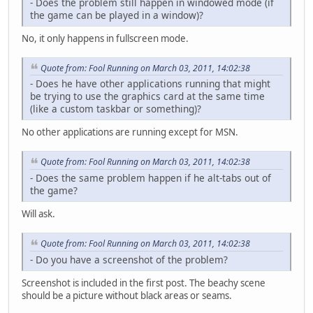
- Does the problem still happen in windowed mode (if
the game can be played in a window)?
No, it only happens in fullscreen mode.
Quote from: Fool Running on March 03, 2011, 14:02:38
- Does he have other applications running that might
be trying to use the graphics card at the same time
(like a custom taskbar or something)?
No other applications are running except for MSN.
Quote from: Fool Running on March 03, 2011, 14:02:38
- Does the same problem happen if he alt-tabs out of
the game?
Will ask.
Quote from: Fool Running on March 03, 2011, 14:02:38
- Do you have a screenshot of the problem?
Screenshot is included in the first post. The beachy scene
should be a picture without black areas or seams.