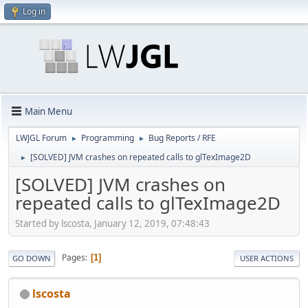
Log in
Main Menu
LWJGL Forum
Programming
Bug Reports / RFE
►
►
[SOLVED] JVM crashes on repeated calls to glTexImage2D
►
[SOLVED] JVM crashes on
repeated calls to glTexImage2D
Started by lscosta, January 12, 2019, 07:48:43
Pages
1
GO DOWN
USER ACTIONS
lscosta