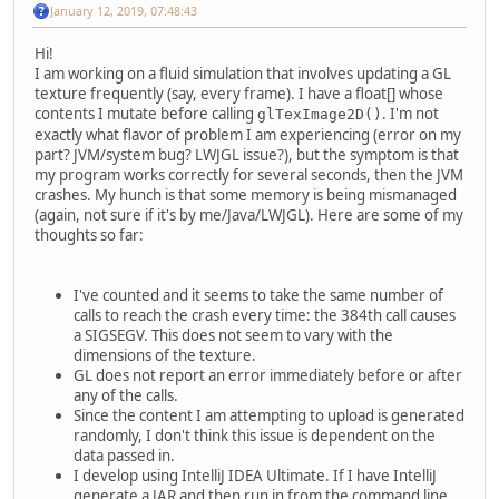
January 12, 2019, 07:48:43
Hi!
I am working on a fluid simulation that involves updating a GL
texture frequently (say, every frame). I have a float[] whose
contents I mutate before calling
. I'm not
glTexImage2D()
exactly what flavor of problem I am experiencing (error on my
part? JVM/system bug? LWJGL issue?), but the symptom is that
my program works correctly for several seconds, then the JVM
crashes. My hunch is that some memory is being mismanaged
(again, not sure if it's by me/Java/LWJGL). Here are some of my
thoughts so far:
I've counted and it seems to take the same number of
calls to reach the crash every time: the 384th call causes
a SIGSEGV. This does not seem to vary with the
dimensions of the texture.
GL does not report an error immediately before or after
any of the calls.
Since the content I am attempting to upload is generated
randomly, I don't think this issue is dependent on the
data passed in.
I develop using IntelliJ IDEA Ultimate. If I have IntelliJ
generate a JAR and then run in from the command line,