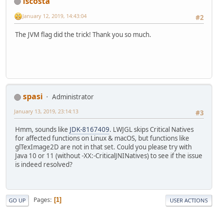
lscosta
            data[index] = color.x;
}
            data[index + 
1
] = color
January 12, 2019, 14:43:04
#2
            data[index + 
2
] = color
            data[index + 
3
] = color
The JVM flag did the trick! Thank you so much.
        }
    }
public
 Vector4f 
getPixel
(
int
 x,
if
 (x < 
0
 || x >= width || 
throw
new
IndexOutOfBou
else
 {
spasi
Administrator
int
index
=
4
 * (x + y 
return
new
Vector4f
(dat
January 13, 2019, 23:14:13
#3
                    data[index + 
1
]
                    data[index + 
2
]
Hmm, sounds like
JDK-8167409
. LWJGL skips Critical Natives
                    data[index + 
3
]
for affected functions on Linux & macOS, but functions like
        }
glTexImage2D are not in that set. Could you please try with
    }
Java 10 or 11 (without -XX:-CriticalJNINatives) to see if the issue
is indeed resolved?
public
void
bind
()
 {
        glActiveTexture(textureUnit
        glBindTexture(GL_TEXTURE_2D
    }
Pages
1
GO UP
USER ACTIONS
public
void
unbind
()
 {