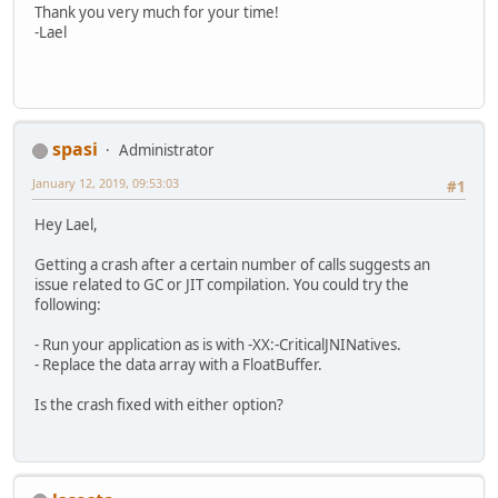
Thank you very much for your time!
        } 
catch
 (IOException e) {
public
void
pushToGL
()
 {
-Lael
            e.printStackTrace();
        checkError();
            System.exit(
1
);
// this seems to be the pro
        }
        glTexImage2D(GL_TEXTURE_2D,
        poolShape = 
new
PoolShape
()
        checkError();
        causticShape = 
new
CausticS
    }
        geometryShader.bind();
spasi
Administrator
        geometryShader.setUniform(
"
public
void
setPixel
(
int
 x, 
int
        causticShape.causticTexture
if
 (x < 
0
 || x >= width || 
January 12, 2019, 09:53:03
#1
    }
throw
new
IndexOutOfBou
else
 {
Hey Lael,
@Override
int
index
=
4
 * (x + y 
protected
void
loopBody
(
float
 d
            data[index] = r;
Getting a crash after a certain number of calls suggests an
        poolShape.frame(dt);
            data[index + 
1
] = g;
issue related to GC or JIT compilation. You could try the
        causticShape.update(); 
// c
            data[index + 
2
] = b;
following:
        causticShape.causticTexture
            data[index + 
3
] = a;
        }
- Run your application as is with -XX:-CriticalJNINatives.
        defaultCameraUpdate(dt);
    }
- Replace the data array with a FloatBuffer.
        applyDefaultCamera(geometry
public
void
setPixel
(
int
 x, 
int
Is the crash fixed with either option?
        poolShape.draw(geometryShad
if
 (x < 
0
 || x >= width || 
        causticShape.draw(geometryS
throw
new
IndexOutOfBou
    }
else
 {
int
index
=
4
 * (x + y 
// there's also some cleanup co