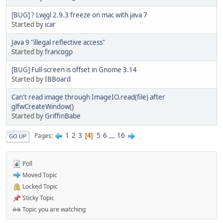
[BUG] ? Lwjgl 2.9.3 freeze on mac with java 7
Started by
icar
Java 9 "illegal reflective access"
Started by
francogp
[BUG] Full-screen is offset in Gnome 3.14
Started by
IBBoard
Can't read image through ImageIO.read(file) after
glfwCreateWindow()
Started by
GriffinBabe
1
2
3
5
6
...
16
Pages
4
GO UP
Poll
Moved Topic
Locked Topic
Sticky Topic
Topic you are watching