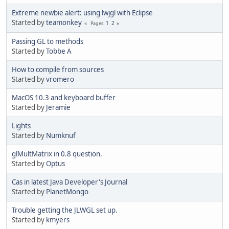
Extreme newbie alert: using lwjgl with Eclipse
Started by
teamonkey
1
2
Pages
Passing GL to methods
Started by
Tobbe A
How to compile from sources
Started by
vromero
MacOS 10.3 and keyboard buffer
Started by
Jeramie
Lights
Started by
Numknuf
glMultMatrix in 0.8 question.
Started by
Optus
Cas in latest Java Developer's Journal
Started by
PlanetMongo
Trouble getting the JLWGL set up.
Started by
kmyers