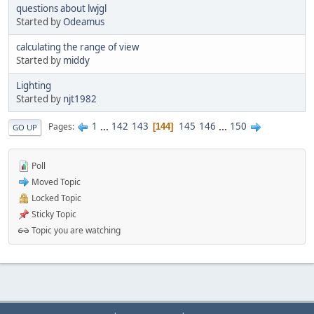
questions about lwjgl
Started by
Odeamus
calculating the range of view
Started by
middy
Lighting
Started by
njt1982
1
...
142
143
145
146
...
150
Pages
144
GO UP
Poll
Moved Topic
Locked Topic
Sticky Topic
Topic you are watching