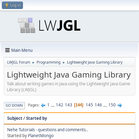
Log in
Main Menu
LWJGL Forum
Programming
Lightweight Java Gaming Library
►
►
Lightweight Java Gaming Library
Talk about writing games in Java using the Lightweight Java Game
Library (LWJGL)
1
...
142
143
145
146
...
150
Pages
144
GO DOWN
Subject
/
Started by
Nehe Tutorials - questions and comments..
Started by
PlanetMongo