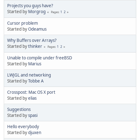
Projects you guys have?
Started by
Morgrog
1
2
Pages
Cursor problem
Started by
Odeamus
Why Buffers over Arrays?
Started by
thinker
1
2
Pages
Unable to compile under freeBSD
Started by
Marius
LWJGL and networking
Started by
Tobbe A
Crosspost: Mac OS X port
Started by
elias
Suggestions
Started by
spasi
Hello everybody
Started by
djuxen