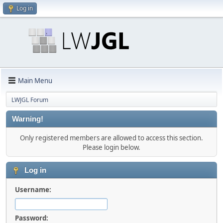
Log in
Main Menu
LWJGL Forum
Warning!
Only registered members are allowed to access this section.
Please login below.
Log in
Username:
Password: