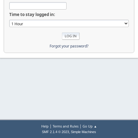
Time to stay logged in:
Forgot your password?
|
|
Help
Terms and Rules
Go Up ▲
,
SMF 2.1.4 © 2023
Simple Machines