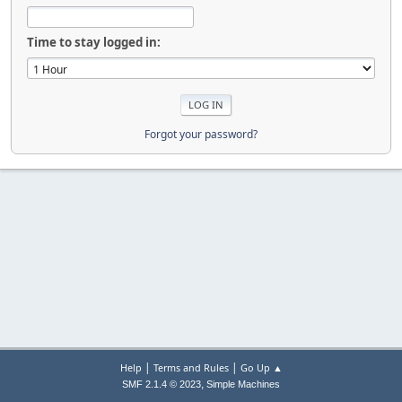
Time to stay logged in:
Forgot your password?
|
|
Help
Terms and Rules
Go Up ▲
,
SMF 2.1.4 © 2023
Simple Machines