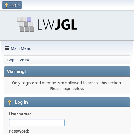
Log in
Main Menu
LWJGL Forum
Warning!
Only registered members are allowed to access this section.
Please login below.
Log in
Username:
Password: