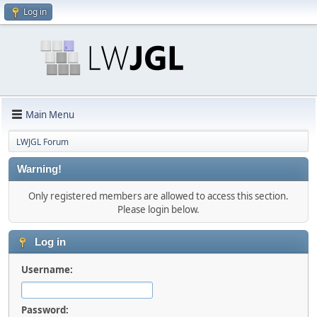
Log in
Main Menu
LWJGL Forum
Warning!
Only registered members are allowed to access this section.
Please login below.
Log in
Username:
Password: