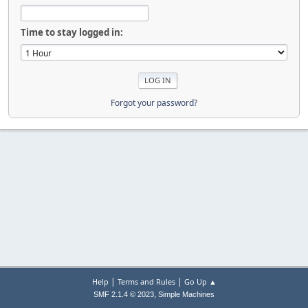
Time to stay logged in:
Forgot your password?
|
|
Help
Terms and Rules
Go Up ▲
,
SMF 2.1.4 © 2023
Simple Machines