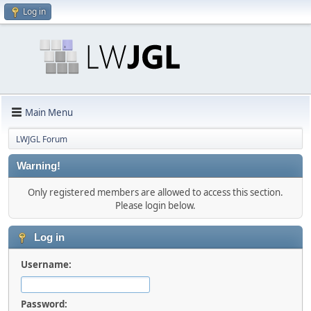
Log in
Main Menu
LWJGL Forum
Warning!
Only registered members are allowed to access this section.
Please login below.
Log in
Username:
Password: