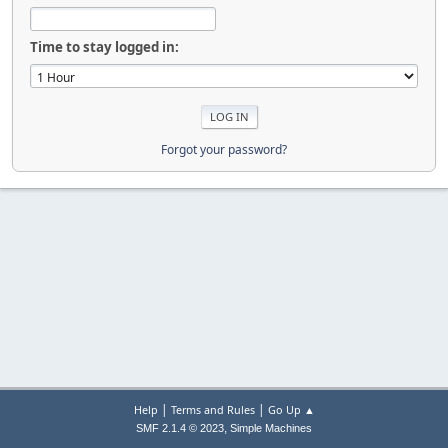
Time to stay logged in:
Forgot your password?
|
|
Help
Terms and Rules
Go Up ▲
,
SMF 2.1.4 © 2023
Simple Machines