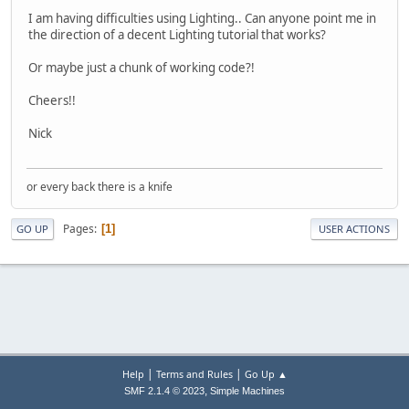
I am having difficulties using Lighting.. Can anyone point me in
the direction of a decent Lighting tutorial that works?
Or maybe just a chunk of working code?!
Cheers!!
Nick
or every back there is a knife
Pages
1
GO UP
USER ACTIONS
|
|
Help
Terms and Rules
Go Up ▲
,
SMF 2.1.4 © 2023
Simple Machines