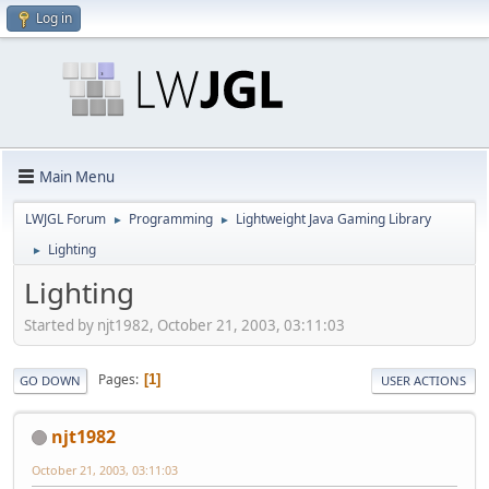
Log in
Main Menu
LWJGL Forum
Programming
Lightweight Java Gaming Library
►
►
Lighting
►
Lighting
Started by njt1982, October 21, 2003, 03:11:03
Pages
1
GO DOWN
USER ACTIONS
njt1982
October 21, 2003, 03:11:03