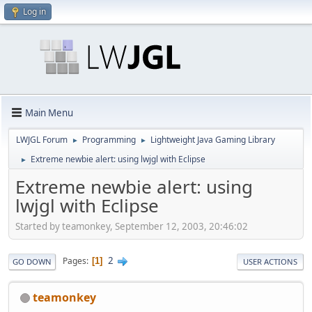
Log in
Main Menu
LWJGL Forum
Programming
Lightweight Java Gaming Library
►
►
Extreme newbie alert: using lwjgl with Eclipse
►
Extreme newbie alert: using
lwjgl with Eclipse
Started by teamonkey, September 12, 2003, 20:46:02
2
Pages
1
GO DOWN
USER ACTIONS
teamonkey