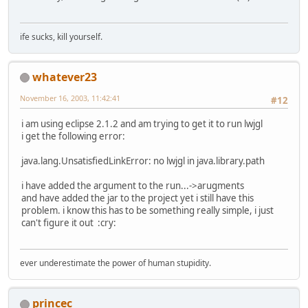
ife sucks, kill yourself.
whatever23
November 16, 2003, 11:42:41
#12
i am using eclipse 2.1.2 and am trying to get it to run lwjgl
i get the following error:
java.lang.UnsatisfiedLinkError: no lwjgl in java.library.path
i have added the argument to the run...->arugments
and have added the jar to the project yet i still have this
problem. i know this has to be something really simple, i just
can't figure it out :cry:
ever underestimate the power of human stupidity.
princec