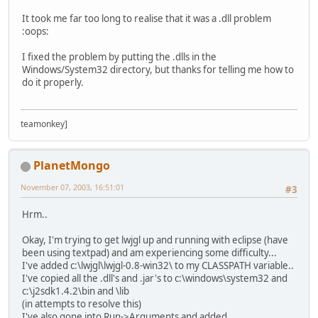
It took me far too long to realise that it was a .dll problem
:oops:
I fixed the problem by putting the .dlls in the
Windows/System32 directory, but thanks for telling me how to
do it properly.
teamonkey]
PlanetMongo
November 07, 2003, 16:51:01
#3
Hrm..
Okay, I'm trying to get lwjgl up and running with eclipse (have
been using textpad) and am experiencing some difficulty...
I've added c:\lwjgl\lwjgl-0.8-win32\ to my CLASSPATH variable..
I've copied all the .dll's and .jar's to c:\windows\system32 and
c:\j2sdk1.4.2\bin and \lib
(in attempts to resolve this)
I've also gone into Run->Arguments and added