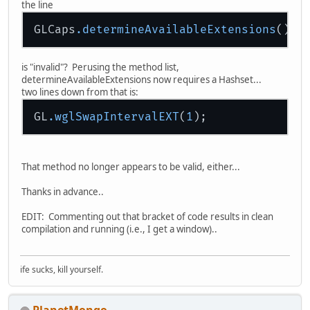
the line
GLCaps
.determineAvailableExtensions
is "invalid"? Perusing the method list,
determineAvailableExtensions now requires a Hashset...
two lines down from that is:
GL
.wglSwapIntervalEXT
(
1
That method no longer appears to be valid, either...
Thanks in advance..
EDIT: Commenting out that bracket of code results in clean
compilation and running (i.e., I get a window)..
ife sucks, kill yourself.