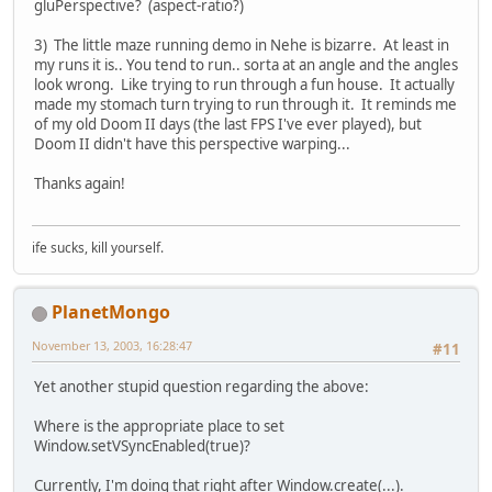
gluPerspective? (aspect-ratio?)
3) The little maze running demo in Nehe is bizarre. At least in
my runs it is.. You tend to run.. sorta at an angle and the angles
look wrong. Like trying to run through a fun house. It actually
made my stomach turn trying to run through it. It reminds me
of my old Doom II days (the last FPS I've ever played), but
Doom II didn't have this perspective warping...
Thanks again!
ife sucks, kill yourself.
PlanetMongo
November 13, 2003, 16:28:47
#11
Yet another stupid question regarding the above:
Where is the appropriate place to set
Window.setVSyncEnabled(true)?
Currently, I'm doing that right after Window.create(...).