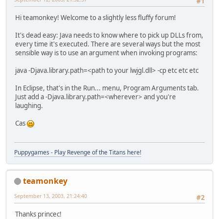
#1
Hi teamonkey! Welcome to a slightly less fluffy forum!
It's dead easy: Java needs to know where to pick up DLLs from,
every time it's executed. There are several ways but the most
sensible way is to use an argument when invoking programs:
java -Djava.library.path=<path to your lwjgl.dll> -cp etc etc etc
In Eclipse, that's in the Run... menu, Program Arguments tab.
Just add a -Djava.library.path=<wherever> and you're
laughing.
Cas
Puppygames - Play Revenge of the Titans here!
teamonkey
September 13, 2003, 21:24:40
#2
Thanks princec!