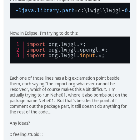
-Djava.library.path
=c:\lwjgl\lwjgl-
0.8
Now, in Eclipse, I'm trying to do this:
import
 org.lwjgl.*;
import
 org.lwjgl.opengl.*;
import
 org.lwjgl.
input
.*;
Each one of those lines has a big exclamation point beside
them, each saying "the import org.whatever cannot be
resolved", which of course makes this a bit difficult. I'm
actually trying to run Nehe01, where it also bombs out on the
package name Nehe01. But that's besides the point, if I
comment out the package part, it still doesn't do anything for
the rest of the code...
Any ideas?
:: feeling stupid ::