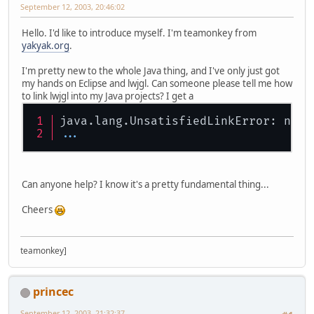
September 12, 2003, 20:46:02
Hello. I'd like to introduce myself. I'm teamonkey from
yakyak.org
.
I'm pretty new to the whole Java thing, and I've only just got
my hands on Eclipse and lwjgl. Can someone please tell me how
to link lwjgl into my Java projects? I get a
java.lang.UnsatisfiedLinkError: no l
...
Can anyone help? I know it's a pretty fundamental thing...
Cheers
teamonkey]
princec
September 12, 2003, 21:32:37