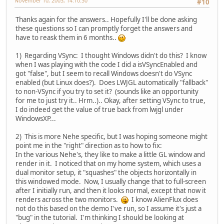
November 10, 2003, 14:10:30
#10
Thanks again for the answers.. Hopefully I'll be done asking
these questions so I can promptly forget the answers and
have to reask them in 6 months..
1) Regarding VSync: I thought Windows didn't do this? I know
when I was playing with the code I did a isVSyncEnabled and
got "false", but I seem to recall Windows doesn't do VSync
enabled (but Linux does?). Does LWJGL automatically "fallback"
to non-VSync if you try to set it? (sounds like an opportunity
for me to just try it.. Hrm..).. Okay, after setting VSync to true,
I do indeed get the value of true back from lwjgl under
WindowsXP...
2) This is more Nehe specific, but I was hoping someone might
point me in the "right" direction as to how to fix:
In the various Nehe's, they like to make a little GL window and
render in it. I noticed that on my home system, which uses a
dual monitor setup, it "squashes" the objects horizontally in
this windowed mode. Now, I usually change that to full-screen
after I initially run, and then it looks normal, except that now it
renders across the two monitors.
I know AlienFlux does
not do this based on the demo I've run, so I assume it's just a
"bug" in the tutorial. I'm thinking I should be looking at