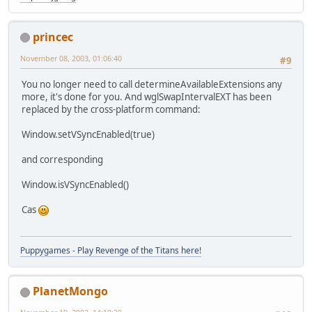
princec
November 08, 2003, 01:06:40
#9
You no longer need to call determineAvailableExtensions any
more, it's done for you. And wglSwapIntervalEXT has been
replaced by the cross-platform command:
Window.setVSyncEnabled(true)
and corresponding
Window.isVSyncEnabled()
Cas
Puppygames - Play Revenge of the Titans here!
PlanetMongo