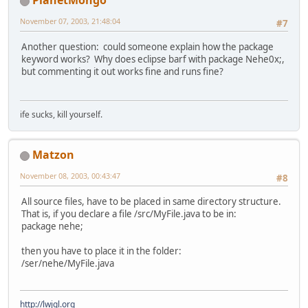
PlanetMongo
November 07, 2003, 21:48:04
#7
Another question: could someone explain how the package
keyword works? Why does eclipse barf with package Nehe0x;,
but commenting it out works fine and runs fine?
ife sucks, kill yourself.
Matzon
November 08, 2003, 00:43:47
#8
All source files, have to be placed in same directory structure.
That is, if you declare a file /src/MyFile.java to be in:
package nehe;
then you have to place it in the folder:
/ser/nehe/MyFile.java
http://lwjgl.org