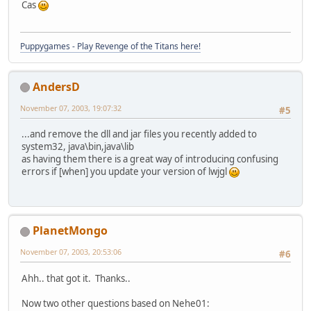
Cas
Puppygames - Play Revenge of the Titans here!
AndersD
November 07, 2003, 19:07:32
#5
...and remove the dll and jar files you recently added to
system32, java\bin,java\lib
as having them there is a great way of introducing confusing
errors if [when] you update your version of lwjgl
PlanetMongo
November 07, 2003, 20:53:06
#6
Ahh.. that got it. Thanks..
Now two other questions based on Nehe01: