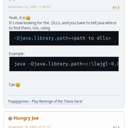
November 16, 2003, 11:44:55
#13
Yeah, it is
It's now looking for the .DLLs, and you have to tell Java where
to find them, too, using
-Djava.library.path
Example:
java 
-
Djava.library.path
=
c
:
\
lwjgl
-
0.8
-
Cas
Puppygames - Play Revenge of the Titans here!
Hungry Joe
November 16, 2003, 22:51:12
#14