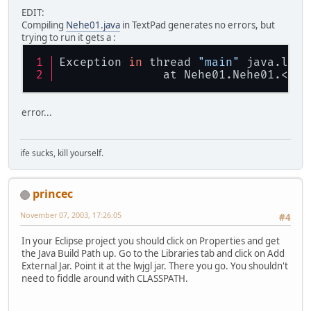
EDIT:
Compiling
Nehe01.java
in TextPad generates no errors, but
trying to run it gets a :
Exception 
in
 thread 
"main"
 java.lang
               at Nehe01.Nehe01.<cli
error...
ife sucks, kill yourself.
princec
November 07, 2003, 17:26:05
#4
In your Eclipse project you should click on Properties and get
the Java Build Path up. Go to the Libraries tab and click on Add
External Jar. Point it at the lwjgl jar. There you go. You shouldn't
need to fiddle around with CLASSPATH.