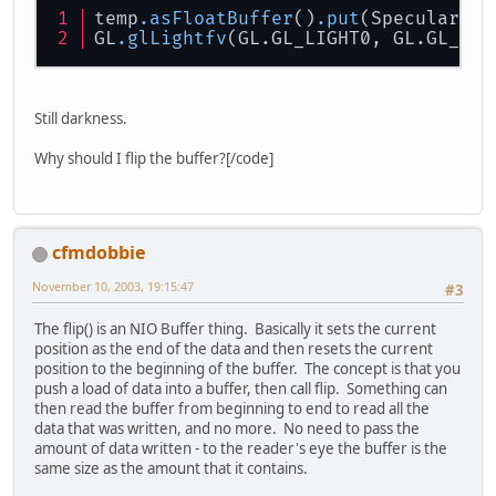
temp
.asFloatBuffer
()
.put
(Specular)
.f
GL
.glLightfv
(GL.GL_LIGHT0, GL.GL_SPE
Still darkness.
Why should I flip the buffer?[/code]
cfmdobbie
November 10, 2003, 19:15:47
#3
The flip() is an NIO Buffer thing. Basically it sets the current
position as the end of the data and then resets the current
position to the beginning of the buffer. The concept is that you
push a load of data into a buffer, then call flip. Something can
then read the buffer from beginning to end to read all the
data that was written, and no more. No need to pass the
amount of data written - to the reader's eye the buffer is the
same size as the amount that it contains.