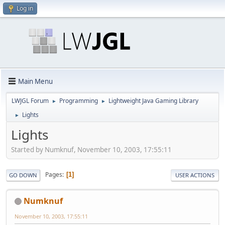
Log in
Main Menu
LWJGL Forum
Programming
Lightweight Java Gaming Library
►
►
Lights
►
Lights
Started by Numknuf, November 10, 2003, 17:55:11
Pages
1
GO DOWN
USER ACTIONS
Numknuf
November 10, 2003, 17:55:11