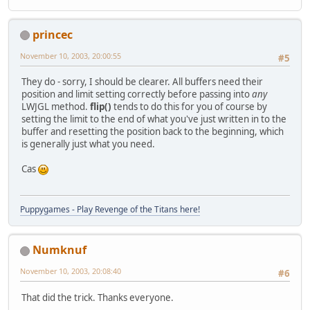
princec
November 10, 2003, 20:00:55
#5
They do - sorry, I should be clearer. All buffers need their
position and limit setting correctly before passing into
any
LWJGL method.
flip()
tends to do this for you of course by
setting the limit to the end of what you've just written in to the
buffer and resetting the position back to the beginning, which
is generally just what you need.
Cas
Puppygames - Play Revenge of the Titans here!
Numknuf
November 10, 2003, 20:08:40
#6
That did the trick. Thanks everyone.