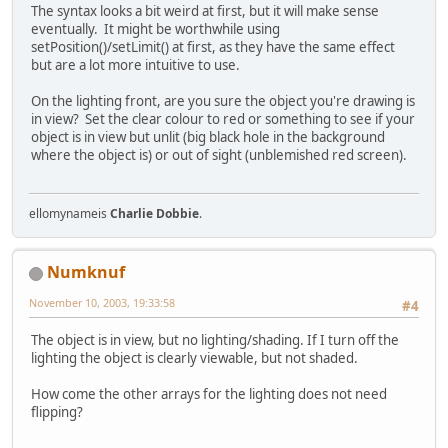
The syntax looks a bit weird at first, but it will make sense
eventually. It might be worthwhile using
setPosition()/setLimit() at first, as they have the same effect
but are a lot more intuitive to use.
On the lighting front, are you sure the object you're drawing is
in view? Set the clear colour to red or something to see if your
object is in view but unlit (big black hole in the background
where the object is) or out of sight (unblemished red screen).
ellomynameis
Charlie Dobbie
.
Numknuf
November 10, 2003, 19:33:58
#4
The object is in view, but no lighting/shading. If I turn off the
lighting the object is clearly viewable, but not shaded.
How come the other arrays for the lighting does not need
flipping?