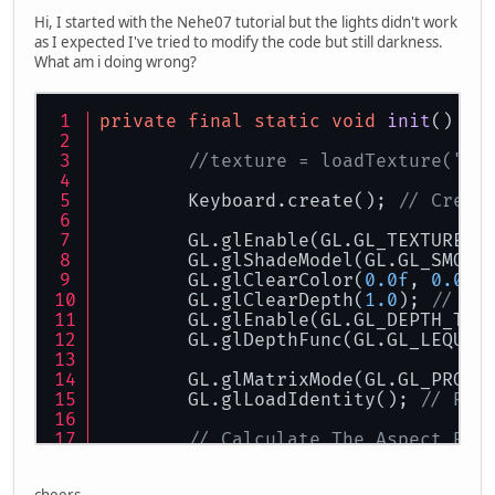
Hi, I started with the Nehe07 tutorial but the lights didn't work
as I expected I've tried to modify the code but still darkness.
What am i doing wrong?
private
final
static
void
init
()
th
//texture = loadTexture("da
	Keyboard.create(); 
// Creat
	GL.glEnable(GL.GL_TEXTURE_2
	GL.glShadeModel(GL.GL_SMOOT
	GL.glClearColor(
0.0f
, 
0.0f
,
	GL.glClearDepth(
1.0
); 
// De
	GL.glEnable(GL.GL_DEPTH_TES
	GL.glDepthFunc(GL.GL_LEQUAL
	GL.glMatrixMode(GL.GL_PROJE
	GL.glLoadIdentity(); 
// Res
// Calculate The Aspect Rat
	GLU.gluPerspective(
45.0f
, (
	GL.glMatrixMode(GL.GL_MODEL
cheers