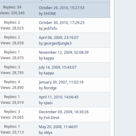
Replies: 39
October 29, 2016, 15:27:53
Views: 326,549
by
SHONE
Replies: 2
October 30, 2010, 17:29:23
Views: 28,023
by
jediTofu
Replies: 2
April 06, 2009, 23:16:07
Views: 28,658
by
georgeofjungle3
Replies: 1
November 12, 2009, 02:08:39
Views: 28,670
by
kappa
Replies: 3
July 14, 2009, 15:43:07
Views: 28,795
by
kappa
Replies: 4
January 30, 2007, 11:02:18
Views: 28,890
by
Roridge
Replies: 1
April 11, 2010, 14:06:45
Views: 28,919
by
spasi
Replies: 3
December 09, 2009, 16:30:26
Views: 29,065
by
Evil-Devil
Replies: 1
May 20, 2008, 11:44:01
Views: 29,113
by
oNyx