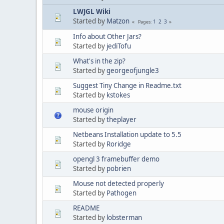
LWJGL Wiki
Started by
Matzon
1
2
3
Pages
Info about Other Jars?
Started by
jediTofu
What's in the zip?
Started by
georgeofjungle3
Suggest Tiny Change in Readme.txt
Started by
kstokes
mouse origin
Started by
theplayer
Netbeans Installation update to 5.5
Started by
Roridge
opengl 3 framebuffer demo
Started by
pobrien
Mouse not detected properly
Started by
Pathogen
README
Started by
lobsterman