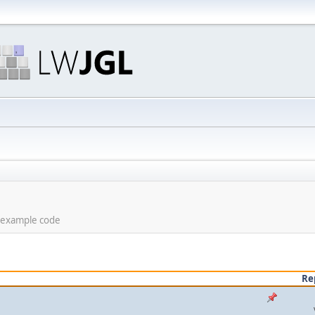
d example code
Re