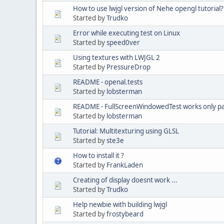
How to use lwjgl version of Nehe opengl tutorial?
Started by
Trudko
Error while executing test on Linux
Started by
speed0ver
Using textures with LWJGL 2
Started by
PressureDrop
README - openal.tests
Started by
lobsterman
README - FullScreenWindowedTest works only par
Started by
lobsterman
Tutorial: Multitexturing using GLSL
Started by
ste3e
How to install it ?
Started by
FrankLaden
Creating of display doesnt work ...
Started by
Trudko
Help newbie with building lwjgl
Started by
frostybeard