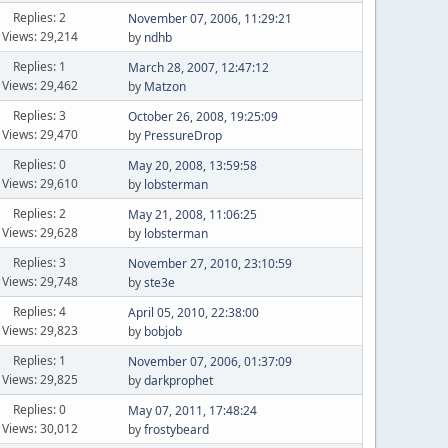
Replies: 2
November 07, 2006, 11:29:21
Views: 29,214
by
ndhb
Replies: 1
March 28, 2007, 12:47:12
Views: 29,462
by
Matzon
Replies: 3
October 26, 2008, 19:25:09
Views: 29,470
by
PressureDrop
Replies: 0
May 20, 2008, 13:59:58
Views: 29,610
by
lobsterman
Replies: 2
May 21, 2008, 11:06:25
Views: 29,628
by
lobsterman
Replies: 3
November 27, 2010, 23:10:59
Views: 29,748
by
ste3e
Replies: 4
April 05, 2010, 22:38:00
Views: 29,823
by
bobjob
Replies: 1
November 07, 2006, 01:37:09
Views: 29,825
by
darkprophet
Replies: 0
May 07, 2011, 17:48:24
Views: 30,012
by
frostybeard