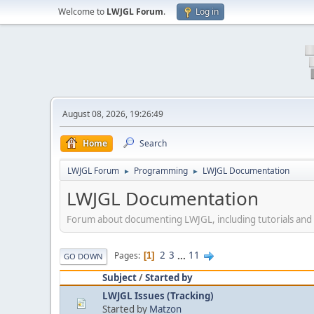
Welcome to
LWJGL Forum
.
Log in
August 08, 2026, 19:26:49
Home
Search
LWJGL Forum
Programming
LWJGL Documentation
►
►
LWJGL Documentation
Forum about documenting LWJGL, including tutorials an
2
3
...
11
Pages
1
GO DOWN
Subject
/
Started by
LWJGL Issues (Tracking)
Started by
Matzon