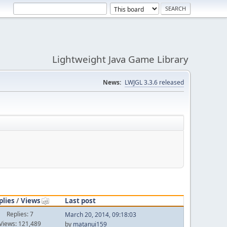
Lightweight Java Game Library
News:
LWJGL 3.3.6 released
plies
/
Views
Last post
Replies: 7
March 20, 2014, 09:18:03
Views: 121,489
by
matanui159