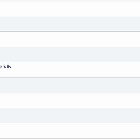
tially