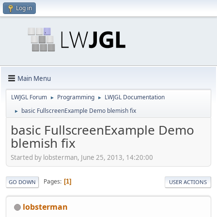
Log in
Main Menu
LWJGL Forum
Programming
LWJGL Documentation
►
►
basic FullscreenExample Demo blemish fix
►
basic FullscreenExample Demo
blemish fix
Started by lobsterman, June 25, 2013, 14:20:00
Pages
1
GO DOWN
USER ACTIONS
lobsterman