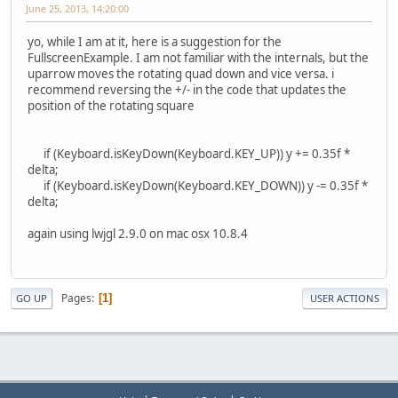
June 25, 2013, 14:20:00
yo, while I am at it, here is a suggestion for the
FullscreenExample. I am not familiar with the internals, but the
uparrow moves the rotating quad down and vice versa. i
recommend reversing the +/- in the code that updates the
position of the rotating square
if (Keyboard.isKeyDown(Keyboard.KEY_UP)) y += 0.35f *
delta;
if (Keyboard.isKeyDown(Keyboard.KEY_DOWN)) y -= 0.35f *
delta;
again using lwjgl 2.9.0 on mac osx 10.8.4
Pages
1
GO UP
USER ACTIONS