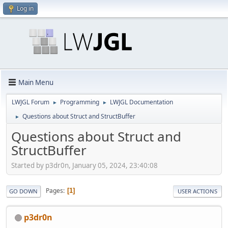
Log in
Main Menu
LWJGL Forum
Programming
LWJGL Documentation
►
►
Questions about Struct and StructBuffer
►
Questions about Struct and
StructBuffer
Started by p3dr0n, January 05, 2024, 23:40:08
Pages
1
GO DOWN
USER ACTIONS
p3dr0n