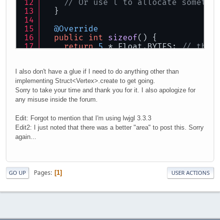
// Or use l to allocate somethi
  }
@Override
public
int
sizeof
()
 {
return
5
 * Float.BYTES; 
// this
  }
}
I also don't have a glue if I need to do anything other than
implementing Struct<Vertex>.create to get going.
Sorry to take your time and thank you for it. I also apologize for
any misuse inside the forum.
Edit: Forgot to mention that I'm using lwjgl 3.3.3
Edit2: I just noted that there was a better "area" to post this. Sorry
again...
Pages
1
GO UP
USER ACTIONS