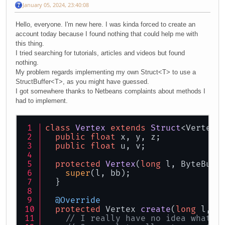
January 05, 2024, 23:40:08
Hello, everyone. I'm new here. I was kinda forced to create an
account today because I found nothing that could help me with
this thing.
I tried searching for tutorials, articles and videos but found
nothing.
My problem regards implementing my own Struct<T> to use a
StructBuffer<T>, as you might have guessed.
I got somewhere thanks to Netbeans complaints about methods I
had to implement.
class
Vertex
extends
Struct
<Vertex>
public
float
 x, y, z;
public
float
 u, v;
protected
Vertex
(
long
 l, ByteBuff
super
(l, bb);
  }
@Override
protected
 Vertex 
create
(
long
 l, B
// I really have no idea what t