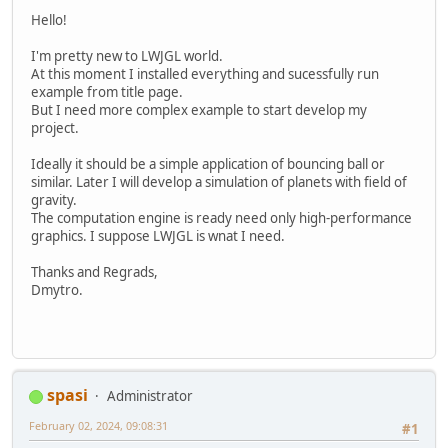
Hello!
I'm pretty new to LWJGL world.
At this moment I installed everything and sucessfully run
example from title page.
But I need more complex example to start develop my
project.
Ideally it should be a simple application of bouncing ball or
similar. Later I will develop a simulation of planets with field of
gravity.
The computation engine is ready need only high-performance
graphics. I suppose LWJGL is wnat I need.
Thanks and Regrads,
Dmytro.
spasi
Administrator
February 02, 2024, 09:08:31
#1