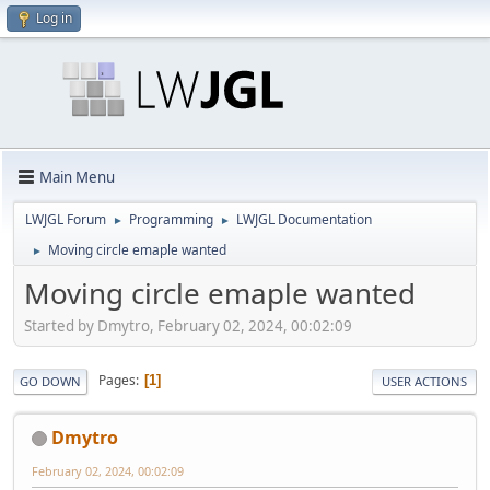
Log in
Main Menu
LWJGL Forum
Programming
LWJGL Documentation
►
►
Moving circle emaple wanted
►
Moving circle emaple wanted
Started by Dmytro, February 02, 2024, 00:02:09
Pages
1
GO DOWN
USER ACTIONS
Dmytro
February 02, 2024, 00:02:09