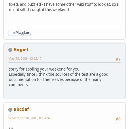
fixed, and puzzled - I have some other wiki stuff to look at, so I
might sift through it this weekend
http://lwjgl.org
Bigpet
May 25, 2006, 13:23:17
#7
sorry for spoiling your weekend for you.
Especially since I think the sources of the test are a good
documentation for themselves because of the many
comments.
abcdef
September 30, 2008, 09:26:49
#8
Hi