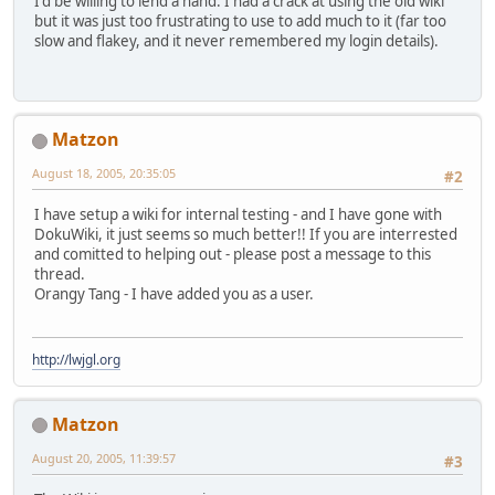
I'd be willing to lend a hand. I had a crack at using the old wiki
but it was just too frustrating to use to add much to it (far too
slow and flakey, and it never remembered my login details).
Matzon
August 18, 2005, 20:35:05
#2
I have setup a wiki for internal testing - and I have gone with
DokuWiki, it just seems so much better!! If you are interrested
and comitted to helping out - please post a message to this
thread.
Orangy Tang - I have added you as a user.
http://lwjgl.org
Matzon
August 20, 2005, 11:39:57
#3