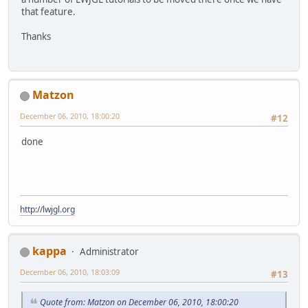
that feature.
Thanks
Matzon
December 06, 2010, 18:00:20
#12
done
http://lwjgl.org
kappa
Administrator
December 06, 2010, 18:03:09
#13
Quote from: Matzon on December 06, 2010, 18:00:20