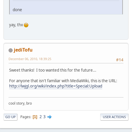
done
yay, thx
jediTofu
December 06, 2010, 18:39:25
#14
Sweet thanks! I too wanted this for the future...
For anyone that isn't familiar with MediaWiki, this is the URL:
http://lwjgl.org/wiki/index.php?title=Special:Upload
cool story, bro
2
3
Pages
1
GO UP
USER ACTIONS