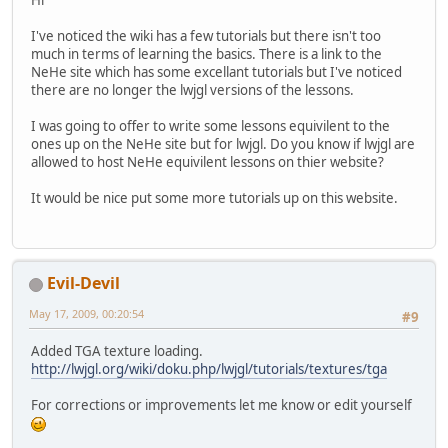
I've noticed the wiki has a few tutorials but there isn't too
much in terms of learning the basics. There is a link to the
NeHe site which has some excellant tutorials but I've noticed
there are no longer the lwjgl versions of the lessons.
I was going to offer to write some lessons equivilent to the
ones up on the NeHe site but for lwjgl. Do you know if lwjgl are
allowed to host NeHe equivilent lessons on thier website?
It would be nice put some more tutorials up on this website.
Evil-Devil
May 17, 2009, 00:20:54
#9
Added TGA texture loading.
http://lwjgl.org/wiki/doku.php/lwjgl/tutorials/textures/tga
For corrections or improvements let me know or edit yourself