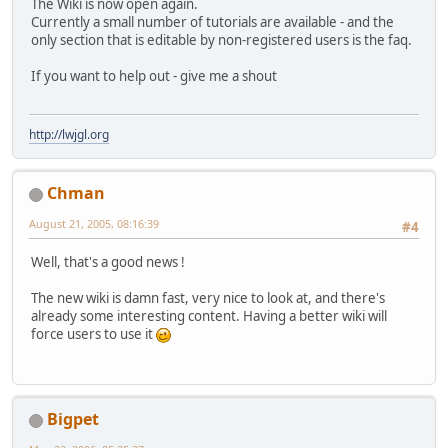
The Wiki is now open again.
Currently a small number of tutorials are available - and the
only section that is editable by non-registered users is the faq.
If you want to help out - give me a shout
http://lwjgl.org
Chman
August 21, 2005, 08:16:39
#4
Well, that's a good news !
The new wiki is damn fast, very nice to look at, and there's
already some interesting content. Having a better wiki will
force users to use it
Bigpet