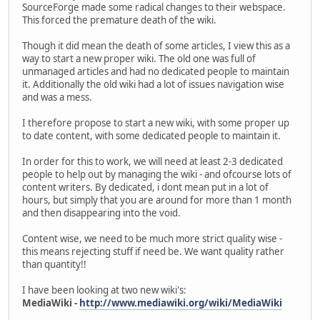
SourceForge made some radical changes to their webspace.
This forced the premature death of the wiki.
Though it did mean the death of some articles, I view this as a
way to start a new proper wiki. The old one was full of
unmanaged articles and had no dedicated people to maintain
it. Additionally the old wiki had a lot of issues navigation wise
and was a mess.
I therefore propose to start a new wiki, with some proper up
to date content, with some dedicated people to maintain it.
In order for this to work, we will need at least 2-3 dedicated
people to help out by managing the wiki - and ofcourse lots of
content writers. By dedicated, i dont mean put in a lot of
hours, but simply that you are around for more than 1 month
and then disappearing into the void.
Content wise, we need to be much more strict quality wise -
this means rejecting stuff if need be. We want quality rather
than quantity!!
I have been looking at two new wiki's:
MediaWiki -
http://www.mediawiki.org/wiki/MediaWiki