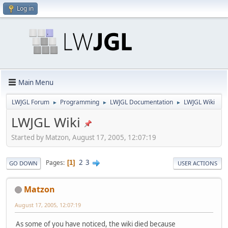
Log in
Main Menu
LWJGL Forum
Programming
LWJGL Documentation
LWJGL Wiki
►
►
►
LWJGL Wiki
Started by Matzon, August 17, 2005, 12:07:19
2
3
Pages
1
GO DOWN
USER ACTIONS
Matzon
August 17, 2005, 12:07:19
As some of you have noticed, the wiki died because