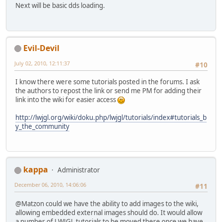
Next will be basic dds loading.
Evil-Devil
July 02, 2010, 12:11:37
#10
I know there were some tutorials posted in the forums. I ask
the authors to repost the link or send me PM for adding their
link into the wiki for easier access
http://lwjgl.org/wiki/doku.php/lwjgl/tutorials/index#tutorials_b
y_the_community
kappa
Administrator
December 06, 2010, 14:06:06
#11
@Matzon could we have the ability to add images to the wiki,
allowing embedded external images should do. It would allow
a number of LWJGL tutorials to be moved there once we have