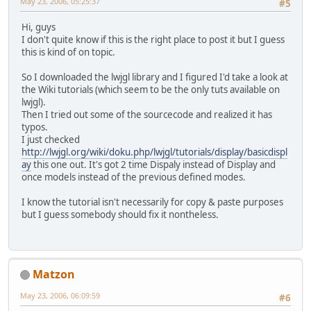
May 23, 2006, 05:25:37
#5
Hi, guys
I don't quite know if this is the right place to post it but I guess
this is kind of on topic.
So I downloaded the lwjgl library and I figured I'd take a look at
the Wiki tutorials (which seem to be the only tuts available on
lwjgl).
Then I tried out some of the sourcecode and realized it has
typos.
I just checked
http://lwjgl.org/wiki/doku.php/lwjgl/tutorials/display/basicdispl
ay
this one out. It's got 2 time Dispaly instead of Display and
once models instead of the previous defined modes.
I know the tutorial isn't necessarily for copy & paste purposes
but I guess somebody should fix it nontheless.
Matzon
May 23, 2006, 06:09:59
#6