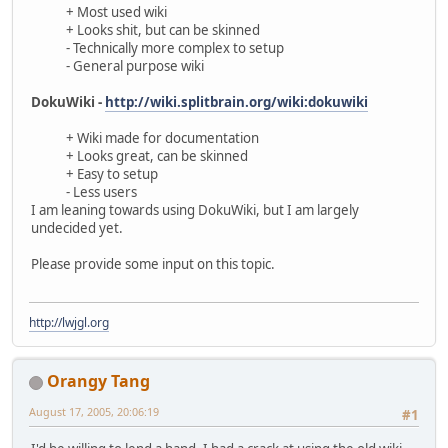
+ Most used wiki
+ Looks shit, but can be skinned
- Technically more complex to setup
- General purpose wiki
DokuWiki -
http://wiki.splitbrain.org/wiki:dokuwiki
+ Wiki made for documentation
+ Looks great, can be skinned
+ Easy to setup
- Less users
I am leaning towards using DokuWiki, but I am largely
undecided yet.
Please provide some input on this topic.
http://lwjgl.org
Orangy Tang
August 17, 2005, 20:06:19
#1