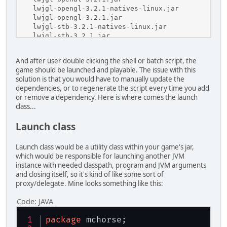
    lwjgl-opengl-3.2.1-natives-linux.jar

    lwjgl-opengl-3.2.1.jar

    lwjgl-stb-3.2.1-natives-linux.jar

    lwjgl-stb-3.2.1.jar
And after user double clicking the shell or batch script, the
game should be launched and playable. The issue with this
solution is that you would have to manually update the
dependencies, or to regenerate the script every time you add
or remove a dependency. Here is where comes the launch
class...
Launch class
Launch class would be a utility class within your game's jar,
which would be responsible for launching another JVM
instance with needed classpath, program and JVM arguments
and closing itself, so it's kind of like some sort of
proxy/delegate. Mine looks something like this:
Code:
JAVA
package
 mchorse;