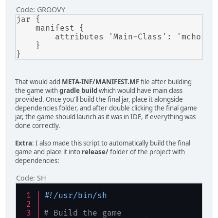
        }
Code:
GROOVY
jar {

        args.add(
"-Dfile.encoding=U
    manifest {

        args.add(
"-classpath"
);
        attributes 'Main-Class': 'mchorse.
        args.add(getClasspath());
    }

        args.add(mainClass);
/* Here are you can add you
try
That would add
META-INF/MANIFEST.MF
file after building
        {
the game with
gradle build
which would have main class
ProcessBuilder
process
provided. Once you'll build the final jar, place it alongside
dependencies folder, and after double clicking the final game
            process.redirectErrorSt
jar, the game should launch as it was in IDE, if everything was
            process.redirectOutput(
done correctly.
            process.start();
        }
Extra
: I also made this script to automatically build the final
catch
 (Exception ex)
game and place it into
release/
folder of the project with
        {
dependencies:
            ex.printStackTrace();
Code:
SH
        }
    }
#!/usr/bin/sh
private
static
 String 
getClassp
    {
# Build the game