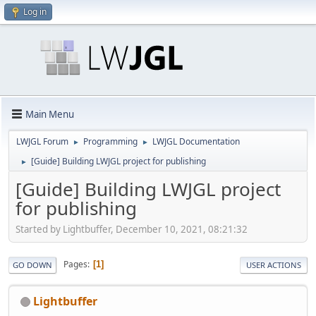
Log in
Main Menu
LWJGL Forum
Programming
LWJGL Documentation
►
►
[Guide] Building LWJGL project for publishing
►
[Guide] Building LWJGL project
for publishing
Started by Lightbuffer, December 10, 2021, 08:21:32
Pages
1
GO DOWN
USER ACTIONS
Lightbuffer