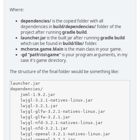
Where:
dependencies/
is the copied folder with all
dependencies in
build/dependencies/
folder of the
project after running
gradle build
.
launcher.jar
is the built jar after running
gradle build
which can be found in
build/libs/
folder.
mchorse.game.Main
is the main class in your game.
-gd "path\to\game"
is your program arguments, in my
case it's game directory.
The structure of the final folder would be something like:
launcher.jar

dependencies/

    joml-1.9.2.jar

    lwjgl-3.2.1-natives-linux.jar

    lwjgl-3.2.1.jar

    lwjgl-glfw-3.2.1-natives-linux.jar

    lwjgl-glfw-3.2.1.jar

    lwjgl-nfd-3.2.1-natives-linux.jar

    lwjgl-nfd-3.2.1.jar

    lwjgl-openal-3.2.1-natives-linux.jar

    lwjgl-openal-3.2.1.jar
