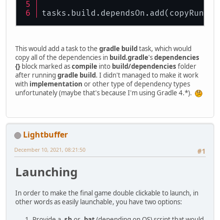
tasks.build.dependsOn.add(copyRuntim
This would add a task to the
gradle build
task, which would
copy all of the dependencies in
build.gradle
's
dependencies
{}
block marked as
compile
into
build/dependencies
folder
after running
gradle build
. I didn't managed to make it work
with
implementation
or other type of dependency types
unfortunately (maybe that's because I'm using Gradle 4.*).
Lightbuffer
December 10, 2021, 08:21:50
#1
Launching
In order to make the final game double clickable to launch, in
other words as easily launchable, you have two options:
Provide a
.sh
or
.bat
(depending on OS) script that would