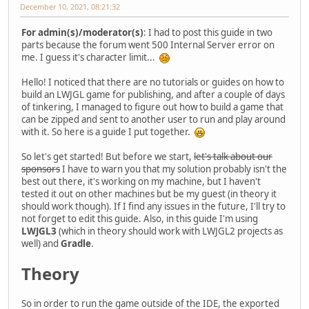
December 10, 2021, 08:21:32
For admin(s)/moderator(s)
: I had to post this guide in two
parts because the forum went 500 Internal Server error on
me. I guess it's character limit...
Hello! I noticed that there are no tutorials or guides on how to
build an LWJGL game for publishing, and after a couple of days
of tinkering, I managed to figure out how to build a game that
can be zipped and sent to another user to run and play around
with it. So here is a guide I put together.
So let's get started! But before we start,
let's talk about our
sponsors
I have to warn you that my solution probably isn't the
best out there, it's working on my machine, but I haven't
tested it out on other machines but be my guest (in theory it
should work though). If I find any issues in the future, I'll try to
not forget to edit this guide. Also, in this guide I'm using
LWJGL3
(which in theory should work with LWJGL2 projects as
well) and
Gradle
.
Theory
So in order to run the game outside of the IDE, the exported