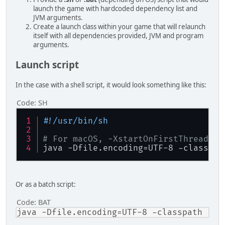
launch the game with hardcoded dependency list and
JVM arguments.
Create a launch class within your game that will relaunch
itself with all dependencies provided, JVM and program
arguments.
Launch script
In the case with a shell script, it would look something like this:
Code:
SH
#!/usr/bin/sh
# For macOS, -XstartOnFirstThread fl
java -Dfile.encoding=UTF-8 -classpat
Or as a batch script:
Code:
BAT