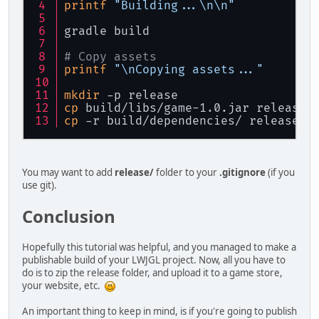
printf
"Building...\n\n"
File
folder
=
new
File
(
new
StringJoiner
joiner
=
new
S
gradle build
for
 (File file : folder.lis
        {
# Copy assets
printf
"\nCopying assets..."
String
name
=
 file.getN
mkdir
 -p release
if
 (name.equals(
"launch
            {
cp
 build/libs/game-1.0.jar release/
                joiner.add(name);
cp
 -r build/dependencies/ release/d
            }
else
if
 (name.equals(
"d
            {
for
 (File dep : fil
You may want to add
release/
folder to your
.gitignore
(if you
                {
use git).
                    joiner.add(
"dep
                }
Conclusion
            }
        }
Hopefully this tutorial was helpful, and you managed to make a
publishable build of your LWJGL project. Now, all you have to
return
 joiner.toString();
do is to zip the release folder, and upload it to a game store,
    }
your website, etc.
}
An important thing to keep in mind, is if you're going to publish