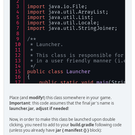
import
 java.io.File;
import
 java.util.ArrayList;
import
 java.util.List;
import
 java.util.Locale;
import
 java.util.StringJoiner;
/**
 * Launcher.
 *
 * This class is responsible for la
 * in a user friendly manner (i.e. 
 */
public
class
Launcher
{
public
static
void
main
(String[
    {
        List<String> args = 
new
Arr
Place (and
modify!
) this class somewhere in your game.
String
mainClass
=
"mchorse
Important
: this code assumes that the final jar's name is
launcher.jar
,
adjust if needed
!
        args.add(
"java"
);
Now, in order to make this class be launched upon double
if
 (System.getProperty(
"os.
clicking, you need to add to your
build.gradle
following code
        {
(unless you already have
jar { manifest {} }
block):
            args.add(
"-XstartOnFirs