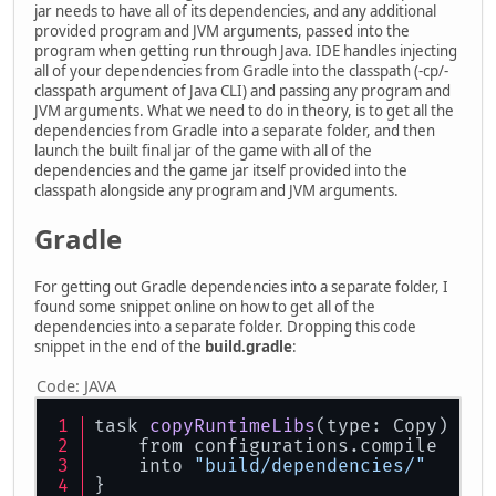
jar needs to have all of its dependencies, and any additional
provided program and JVM arguments, passed into the
program when getting run through Java. IDE handles injecting
all of your dependencies from Gradle into the classpath (-cp/-
classpath argument of Java CLI) and passing any program and
JVM arguments. What we need to do in theory, is to get all the
dependencies from Gradle into a separate folder, and then
launch the built final jar of the game with all of the
dependencies and the game jar itself provided into the
classpath alongside any program and JVM arguments.
Gradle
For getting out Gradle dependencies into a separate folder, I
found some snippet online on how to get all of the
dependencies into a separate folder. Dropping this code
snippet in the end of the
build.gradle
:
Code:
JAVA
task 
copyRuntimeLibs
(type: Copy)
 {
    from configurations.compile
    into 
"build/dependencies/"
}