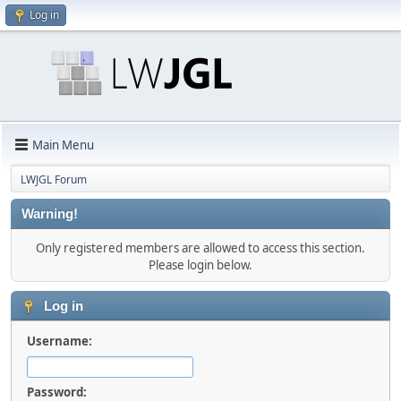
Log in
Main Menu
LWJGL Forum
Warning!
Only registered members are allowed to access this section.
Please login below.
Log in
Username:
Password: