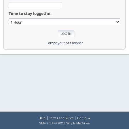
Time to stay logged in:
Forgot your password?
|
|
Help
Terms and Rules
Go Up ▲
,
SMF 2.1.4 © 2023
Simple Machines