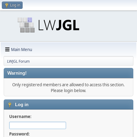
Log in
Main Menu
LWJGL Forum
Warning!
Only registered members are allowed to access this section.
Please login below.
Log in
Username:
Password: