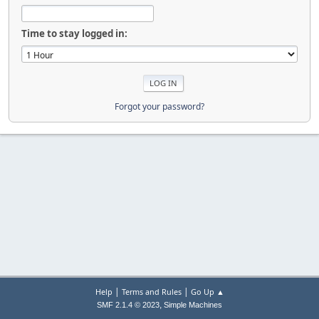
Time to stay logged in:
Forgot your password?
|
|
Help
Terms and Rules
Go Up ▲
,
SMF 2.1.4 © 2023
Simple Machines