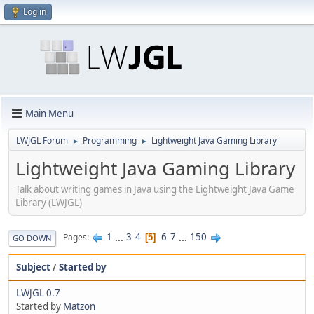
Log in
Main Menu
LWJGL Forum
Programming
Lightweight Java Gaming Library
►
►
Lightweight Java Gaming Library
Talk about writing games in Java using the Lightweight Java Game
Library (LWJGL)
1
...
3
4
6
7
...
150
Pages
5
GO DOWN
Subject
/
Started by
LWJGL 0.7
Started by
Matzon