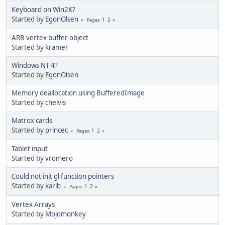
Keyboard on Win2K?
Started by
EgonOlsen
1
2
Pages
ARB vertex buffer object
Started by
kramer
Windows NT 4?
Started by
EgonOlsen
Memory deallocation using BufferedImage
Started by
chelvis
Matrox cards
Started by
princec
1
2
Pages
Tablet input
Started by
vromero
Could not init gl function pointers
Started by
karlb
1
2
Pages
Vertex Arrays
Started by
Mojomonkey