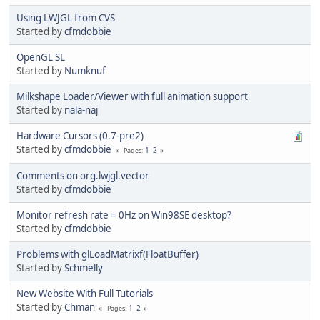
Using LWJGL from CVS
Started by
cfmdobbie
OpenGL SL
Started by
Numknuf
Milkshape Loader/Viewer with full animation support
Started by
nala-naj
Hardware Cursors (0.7-pre2)
Started by
cfmdobbie
1
2
Pages
Comments on org.lwjgl.vector
Started by
cfmdobbie
Monitor refresh rate = 0Hz on Win98SE desktop?
Started by
cfmdobbie
Problems with glLoadMatrixf(FloatBuffer)
Started by
Schmelly
New Website With Full Tutorials
Started by
Chman
1
2
Pages