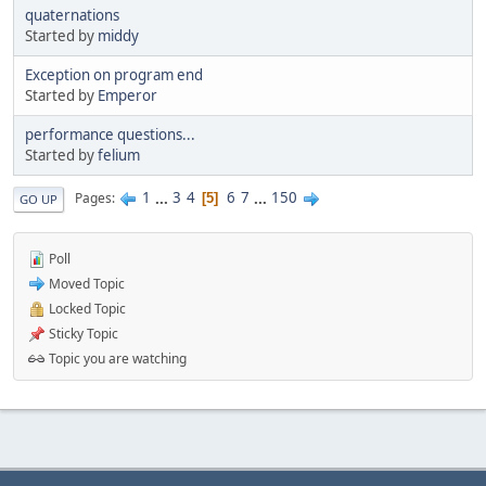
quaternations
Started by
middy
Exception on program end
Started by
Emperor
performance questions...
Started by
felium
1
...
3
4
6
7
...
150
Pages
5
GO UP
Poll
Moved Topic
Locked Topic
Sticky Topic
Topic you are watching