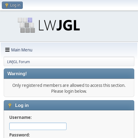
Log in
Main Menu
LWJGL Forum
Warning!
Only registered members are allowed to access this section.
Please login below.
Log in
Username:
Password: