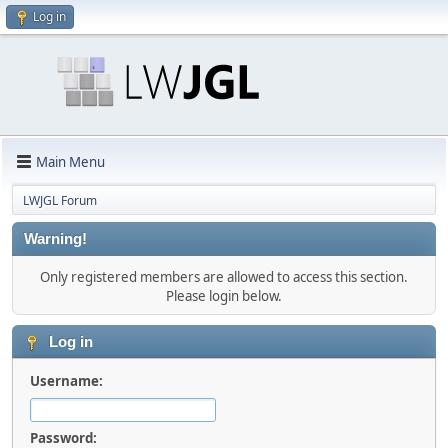
Log in
Main Menu
LWJGL Forum
Warning!
Only registered members are allowed to access this section.
Please login below.
Log in
Username:
Password: