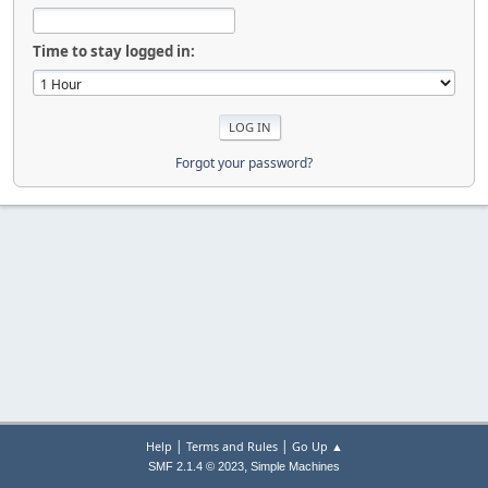
Time to stay logged in:
Forgot your password?
|
|
Help
Terms and Rules
Go Up ▲
,
SMF 2.1.4 © 2023
Simple Machines