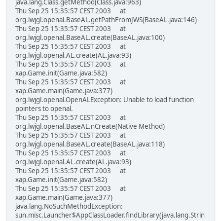
java.lang.Class.getMethod(Class.java:963)
Thu Sep 25 15:35:57 CEST 2003 at
org.lwjgl.openal.BaseAL.getPathFromJWS(BaseAL.java:146)
Thu Sep 25 15:35:57 CEST 2003 at
org.lwjgl.openal.BaseAL.create(BaseAL.java:100)
Thu Sep 25 15:35:57 CEST 2003 at
org.lwjgl.openal.AL.create(AL.java:93)
Thu Sep 25 15:35:57 CEST 2003 at
xap.Game.init(Game.java:582)
Thu Sep 25 15:35:57 CEST 2003 at
xap.Game.main(Game.java:377)
org.lwjgl.openal.OpenALException: Unable to load function
pointers to openal.
Thu Sep 25 15:35:57 CEST 2003 at
org.lwjgl.openal.BaseAL.nCreate(Native Method)
Thu Sep 25 15:35:57 CEST 2003 at
org.lwjgl.openal.BaseAL.create(BaseAL.java:118)
Thu Sep 25 15:35:57 CEST 2003 at
org.lwjgl.openal.AL.create(AL.java:93)
Thu Sep 25 15:35:57 CEST 2003 at
xap.Game.init(Game.java:582)
Thu Sep 25 15:35:57 CEST 2003 at
xap.Game.main(Game.java:377)
java.lang.NoSuchMethodException:
sun.misc.Launcher$AppClassLoader.findLibrary(java.lang.Strin