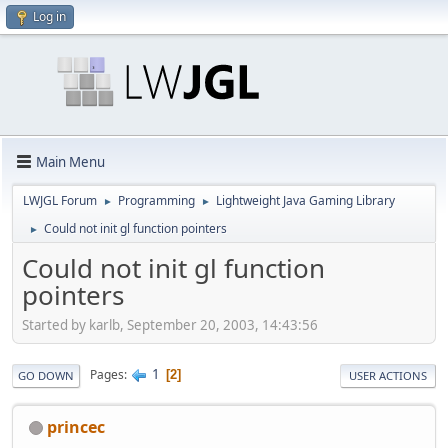
Log in
Main Menu
LWJGL Forum
Programming
Lightweight Java Gaming Library
►
►
Could not init gl function pointers
►
Could not init gl function
pointers
Started by karlb, September 20, 2003, 14:43:56
1
Pages
2
GO DOWN
USER ACTIONS
princec