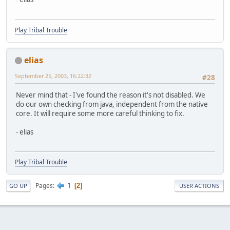
Play Tribal Trouble
elias
September 25, 2003, 16:22:32
#28
Never mind that - I've found the reason it's not disabled. We
do our own checking from java, independent from the native
core. It will require some more careful thinking to fix.
- elias
Play Tribal Trouble
1
Pages
2
GO UP
USER ACTIONS