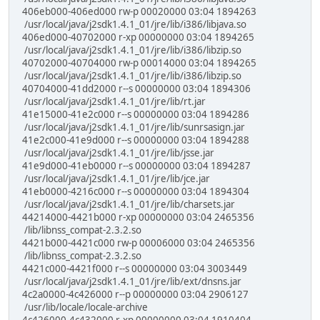
406eb000-406ed000 rw-p 00020000 03:04 1894263
/usr/local/java/j2sdk1.4.1_01/jre/lib/i386/libjava.so
406ed000-40702000 r-xp 00000000 03:04 1894265
/usr/local/java/j2sdk1.4.1_01/jre/lib/i386/libzip.so
40702000-40704000 rw-p 00014000 03:04 1894265
/usr/local/java/j2sdk1.4.1_01/jre/lib/i386/libzip.so
40704000-41dd2000 r--s 00000000 03:04 1894306
/usr/local/java/j2sdk1.4.1_01/jre/lib/rt.jar
41e15000-41e2c000 r--s 00000000 03:04 1894286
/usr/local/java/j2sdk1.4.1_01/jre/lib/sunrsasign.jar
41e2c000-41e9d000 r--s 00000000 03:04 1894288
/usr/local/java/j2sdk1.4.1_01/jre/lib/jsse.jar
41e9d000-41eb0000 r--s 00000000 03:04 1894287
/usr/local/java/j2sdk1.4.1_01/jre/lib/jce.jar
41eb0000-4216c000 r--s 00000000 03:04 1894304
/usr/local/java/j2sdk1.4.1_01/jre/lib/charsets.jar
44214000-4421b000 r-xp 00000000 03:04 2465356
/lib/libnss_compat-2.3.2.so
4421b000-4421c000 rw-p 00006000 03:04 2465356
/lib/libnss_compat-2.3.2.so
4421c000-4421f000 r--s 00000000 03:04 3003449
/usr/local/java/j2sdk1.4.1_01/jre/lib/ext/dnsns.jar
4c2a0000-4c426000 r--p 00000000 03:04 2906127
/usr/lib/locale/locale-archive