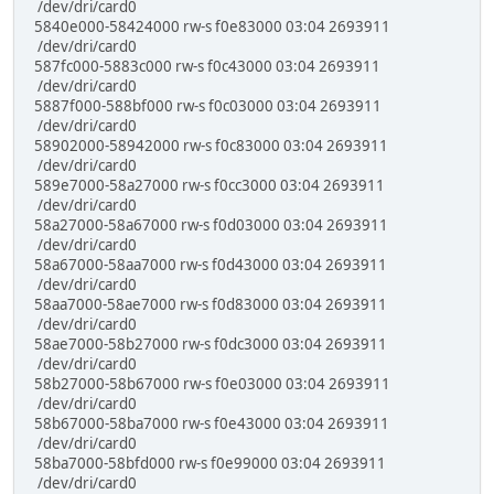
/dev/dri/card0
5840e000-58424000 rw-s f0e83000 03:04 2693911
/dev/dri/card0
587fc000-5883c000 rw-s f0c43000 03:04 2693911
/dev/dri/card0
5887f000-588bf000 rw-s f0c03000 03:04 2693911
/dev/dri/card0
58902000-58942000 rw-s f0c83000 03:04 2693911
/dev/dri/card0
589e7000-58a27000 rw-s f0cc3000 03:04 2693911
/dev/dri/card0
58a27000-58a67000 rw-s f0d03000 03:04 2693911
/dev/dri/card0
58a67000-58aa7000 rw-s f0d43000 03:04 2693911
/dev/dri/card0
58aa7000-58ae7000 rw-s f0d83000 03:04 2693911
/dev/dri/card0
58ae7000-58b27000 rw-s f0dc3000 03:04 2693911
/dev/dri/card0
58b27000-58b67000 rw-s f0e03000 03:04 2693911
/dev/dri/card0
58b67000-58ba7000 rw-s f0e43000 03:04 2693911
/dev/dri/card0
58ba7000-58bfd000 rw-s f0e99000 03:04 2693911
/dev/dri/card0