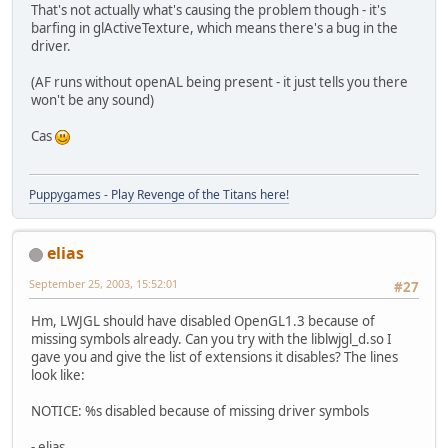
That's not actually what's causing the problem though - it's
barfing in glActiveTexture, which means there's a bug in the
driver.
(AF runs without openAL being present - it just tells you there
won't be any sound)
Cas
Puppygames - Play Revenge of the Titans here!
elias
September 25, 2003, 15:52:01
#27
Hm, LWJGL should have disabled OpenGL1.3 because of
missing symbols already. Can you try with the liblwjgl_d.so I
gave you and give the list of extensions it disables? The lines
look like:
NOTICE: %s disabled because of missing driver symbols
- elias