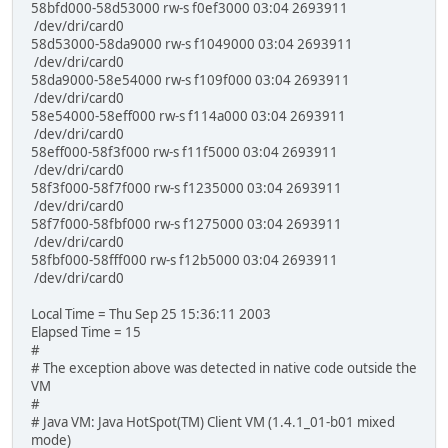
58bfd000-58d53000 rw-s f0ef3000 03:04 2693911
/dev/dri/card0
58d53000-58da9000 rw-s f1049000 03:04 2693911
/dev/dri/card0
58da9000-58e54000 rw-s f109f000 03:04 2693911
/dev/dri/card0
58e54000-58eff000 rw-s f114a000 03:04 2693911
/dev/dri/card0
58eff000-58f3f000 rw-s f11f5000 03:04 2693911
/dev/dri/card0
58f3f000-58f7f000 rw-s f1235000 03:04 2693911
/dev/dri/card0
58f7f000-58fbf000 rw-s f1275000 03:04 2693911
/dev/dri/card0
58fbf000-58fff000 rw-s f12b5000 03:04 2693911
/dev/dri/card0
Local Time = Thu Sep 25 15:36:11 2003
Elapsed Time = 15
#
# The exception above was detected in native code outside the
VM
#
# Java VM: Java HotSpot(TM) Client VM (1.4.1_01-b01 mixed
mode)