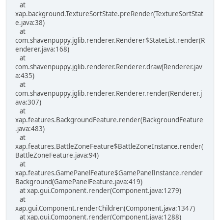
at
xap.background.TextureSortState.preRender(TextureSortStat
e.java:38)
at
com.shavenpuppy.jglib.renderer.Renderer$StateList.render(R
enderer.java:168)
at
com.shavenpuppy.jglib.renderer.Renderer.draw(Renderer.jav
a:435)
at
com.shavenpuppy.jglib.renderer.Renderer.render(Renderer.j
ava:307)
at
xap.features.BackgroundFeature.render(BackgroundFeature
.java:483)
at
xap.features.BattleZoneFeature$BattleZoneInstance.render(
BattleZoneFeature.java:94)
at
xap.features.GamePanelFeature$GamePanelInstance.render
Background(GamePanelFeature.java:419)
at xap.gui.Component.render(Component.java:1279)
at
xap.gui.Component.renderChildren(Component.java:1347)
at xap.gui.Component.render(Component.java:1288)