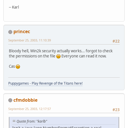
-- Karl
princec
September 25, 2003, 11:10:39
#22
Bloody hell, Win2k security actually works... forgot to check
the permissions on the file
Everyone can read it now.
Cas
Puppygames - Play Revenge of the Titans here!
cfmdobbie
September 25, 2003, 12:17:57
#23
Quote from: "karlb"
Isn't a java.lang.NumberFormatException a real