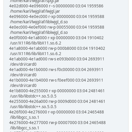
/home/karl/lwjgl/af/spgl.jar
4e02d000-4e096000 r--s 00000000 03:04 1959586
/home/karl/lwjgl/af/lwjgl.jar
4e096000-4e0ec000 r-xp 00000000 03:04 1959588
/home/karl/lwjgl/af/liblwjgl_d.so
4e0ec000-4e0ef000 rw-p 00055000 03:04 1959588
/home/karl/lwjgl/af/liblwjgl_d.so
4e0f0000-4e1a8000 r-xp 00000000 03:04 1910402
/usr/X11R6/lib/libX11.so.6.2
4e1a8000-4e1ab000 rw-p 000b8000 03:04 1910402
/usr/X11R6/lib/libX11.so.6.2
4e1ab000-4e1ad000 rw-s e093b000 03:04 2693911
/dev/dri/card0
4e1ad000-4e1b0000 rw-s f0c00000 03:04 2693911
/dev/dri/card0
4e1b0000-4e1b4000 rw-s f0eef000 03:04 2693911
/dev/dri/card0
4e1b8000-4e255000 r-xp 00000000 03:04 2481461
/usr/lib/libstdc++.so.5.0.5
4e255000-4e26a000 rw-p 0009d000 03:04 2481461
/usr/lib/libstdc++.so.5.0.5
4e26f000-4e276000 r-xp 00000000 03:04 2465488
/lib/libgcc_s.so.1
4e276000-4e277000 rw-p 00007000 03:04 2465488
/lib/libgcc_s.so.1