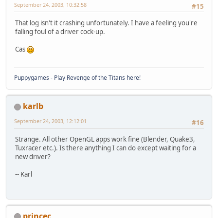
September 24, 2003, 10:32:58
#15
That log isn't it crashing unfortunately. I have a feeling you're
falling foul of a driver cock-up.
Cas
Puppygames - Play Revenge of the Titans here!
karlb
September 24, 2003, 12:12:01
#16
Strange. All other OpenGL apps work fine (Blender, Quake3,
Tuxracer etc.). Is there anything I can do except waiting for a
new driver?
-- Karl
princec