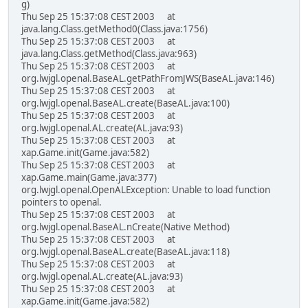
g)
Thu Sep 25 15:37:08 CEST 2003 at
java.lang.Class.getMethod0(Class.java:1756)
Thu Sep 25 15:37:08 CEST 2003 at
java.lang.Class.getMethod(Class.java:963)
Thu Sep 25 15:37:08 CEST 2003 at
org.lwjgl.openal.BaseAL.getPathFromJWS(BaseAL.java:146)
Thu Sep 25 15:37:08 CEST 2003 at
org.lwjgl.openal.BaseAL.create(BaseAL.java:100)
Thu Sep 25 15:37:08 CEST 2003 at
org.lwjgl.openal.AL.create(AL.java:93)
Thu Sep 25 15:37:08 CEST 2003 at
xap.Game.init(Game.java:582)
Thu Sep 25 15:37:08 CEST 2003 at
xap.Game.main(Game.java:377)
org.lwjgl.openal.OpenALException: Unable to load function
pointers to openal.
Thu Sep 25 15:37:08 CEST 2003 at
org.lwjgl.openal.BaseAL.nCreate(Native Method)
Thu Sep 25 15:37:08 CEST 2003 at
org.lwjgl.openal.BaseAL.create(BaseAL.java:118)
Thu Sep 25 15:37:08 CEST 2003 at
org.lwjgl.openal.AL.create(AL.java:93)
Thu Sep 25 15:37:08 CEST 2003 at
xap.Game.init(Game.java:582)