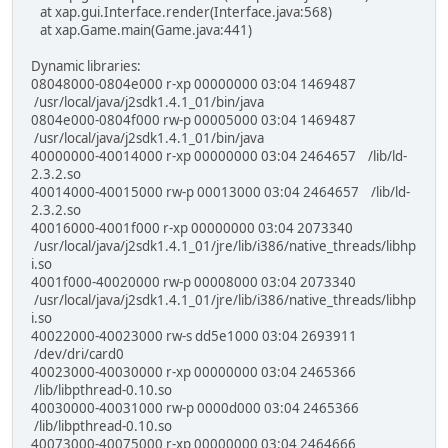
at xap.gui.Interface.render(Interface.java:568)
at xap.Game.main(Game.java:441)
Dynamic libraries:
08048000-0804e000 r-xp 00000000 03:04 1469487
/usr/local/java/j2sdk1.4.1_01/bin/java
0804e000-0804f000 rw-p 00005000 03:04 1469487
/usr/local/java/j2sdk1.4.1_01/bin/java
40000000-40014000 r-xp 00000000 03:04 2464657 /lib/ld-
2.3.2.so
40014000-40015000 rw-p 00013000 03:04 2464657 /lib/ld-
2.3.2.so
40016000-4001f000 r-xp 00000000 03:04 2073340
/usr/local/java/j2sdk1.4.1_01/jre/lib/i386/native_threads/libhp
i.so
4001f000-40020000 rw-p 00008000 03:04 2073340
/usr/local/java/j2sdk1.4.1_01/jre/lib/i386/native_threads/libhp
i.so
40022000-40023000 rw-s dd5e1000 03:04 2693911
/dev/dri/card0
40023000-40030000 r-xp 00000000 03:04 2465366
/lib/libpthread-0.10.so
40030000-40031000 rw-p 0000d000 03:04 2465366
/lib/libpthread-0.10.so
40073000-40075000 r-xp 00000000 03:04 2464666