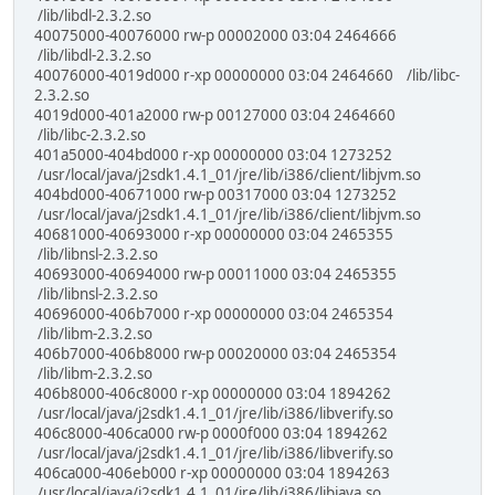
/lib/libdl-2.3.2.so
40075000-40076000 rw-p 00002000 03:04 2464666
/lib/libdl-2.3.2.so
40076000-4019d000 r-xp 00000000 03:04 2464660 /lib/libc-
2.3.2.so
4019d000-401a2000 rw-p 00127000 03:04 2464660
/lib/libc-2.3.2.so
401a5000-404bd000 r-xp 00000000 03:04 1273252
/usr/local/java/j2sdk1.4.1_01/jre/lib/i386/client/libjvm.so
404bd000-40671000 rw-p 00317000 03:04 1273252
/usr/local/java/j2sdk1.4.1_01/jre/lib/i386/client/libjvm.so
40681000-40693000 r-xp 00000000 03:04 2465355
/lib/libnsl-2.3.2.so
40693000-40694000 rw-p 00011000 03:04 2465355
/lib/libnsl-2.3.2.so
40696000-406b7000 r-xp 00000000 03:04 2465354
/lib/libm-2.3.2.so
406b7000-406b8000 rw-p 00020000 03:04 2465354
/lib/libm-2.3.2.so
406b8000-406c8000 r-xp 00000000 03:04 1894262
/usr/local/java/j2sdk1.4.1_01/jre/lib/i386/libverify.so
406c8000-406ca000 rw-p 0000f000 03:04 1894262
/usr/local/java/j2sdk1.4.1_01/jre/lib/i386/libverify.so
406ca000-406eb000 r-xp 00000000 03:04 1894263
/usr/local/java/j2sdk1.4.1_01/jre/lib/i386/libjava.so