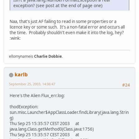
exception? (see post at the end of page one)
Naa, that's just AF failing to read in some properties or a
licence key or some such. It's a non-fatal error and occurs all
the time. Probably shouldn't even make it into the log, hey?
:wink:
ellomynameis
Charlie Dobbie
.
karlb
September 25, 2003, 14:06:47
#24
Here's the Alien Flux_err.log:
thodException:
sun.misc.Launcher$AppClassLoader.findLibrary(java.lang.Strin
g)
Thu Sep 25 15:35:57 CEST 2003 at
java.lang.Class.getMethod0(Class.java:1756)
Thu Sep 25 15:35:57 CEST 2003 at