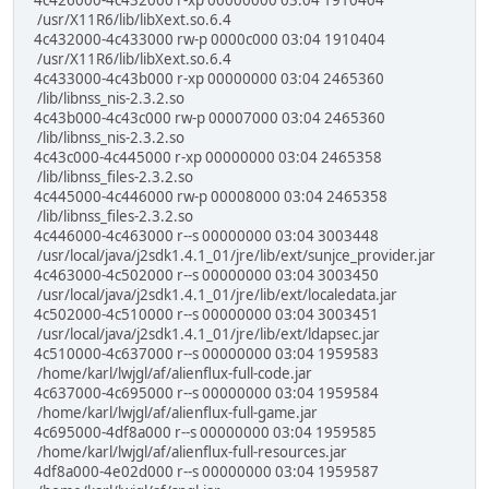
4c426000-4c432000 r-xp 00000000 03:04 1910404
/usr/X11R6/lib/libXext.so.6.4
4c432000-4c433000 rw-p 0000c000 03:04 1910404
/usr/X11R6/lib/libXext.so.6.4
4c433000-4c43b000 r-xp 00000000 03:04 2465360
/lib/libnss_nis-2.3.2.so
4c43b000-4c43c000 rw-p 00007000 03:04 2465360
/lib/libnss_nis-2.3.2.so
4c43c000-4c445000 r-xp 00000000 03:04 2465358
/lib/libnss_files-2.3.2.so
4c445000-4c446000 rw-p 00008000 03:04 2465358
/lib/libnss_files-2.3.2.so
4c446000-4c463000 r--s 00000000 03:04 3003448
/usr/local/java/j2sdk1.4.1_01/jre/lib/ext/sunjce_provider.jar
4c463000-4c502000 r--s 00000000 03:04 3003450
/usr/local/java/j2sdk1.4.1_01/jre/lib/ext/localedata.jar
4c502000-4c510000 r--s 00000000 03:04 3003451
/usr/local/java/j2sdk1.4.1_01/jre/lib/ext/ldapsec.jar
4c510000-4c637000 r--s 00000000 03:04 1959583
/home/karl/lwjgl/af/alienflux-full-code.jar
4c637000-4c695000 r--s 00000000 03:04 1959584
/home/karl/lwjgl/af/alienflux-full-game.jar
4c695000-4df8a000 r--s 00000000 03:04 1959585
/home/karl/lwjgl/af/alienflux-full-resources.jar
4df8a000-4e02d000 r--s 00000000 03:04 1959587