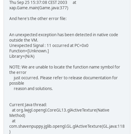
Thu Sep 25 15:37:08 CEST 2003 at
xap.Game.main(Game.java:377)
And here's the other error file:
An unexpected exception has been detected in native code
outside the VM.
Unexpected Signal : 11 occurred at PC=0x0
Function=[Unknown.]
Library=(N/A)
NOTE: We are unable to locate the function name symbol for
the error
just occurred. Please refer to release documentation for
possible
reason and solutions.
Current Java thread:
at org.lwjgl.opengl.CoreGL13.glActiveTexture(Native
Method)
at
com.shavenpuppy.jglib.opengl.GL.glActiveTexture(GL.java:118
)