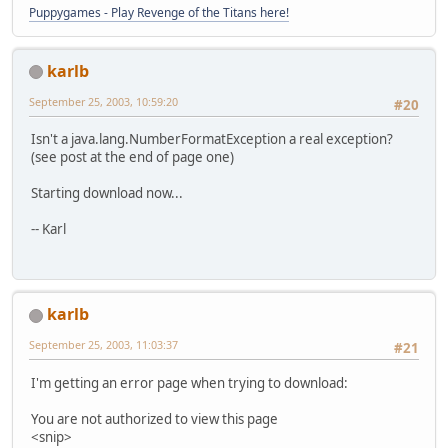
Puppygames - Play Revenge of the Titans here!
karlb
September 25, 2003, 10:59:20
#20
Isn't a java.lang.NumberFormatException a real exception?
(see post at the end of page one)
Starting download now...
-- Karl
karlb
September 25, 2003, 11:03:37
#21
I'm getting an error page when trying to download:
You are not authorized to view this page
<snip>