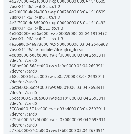
4e277000-4e2f0000 r-xp 00000000 03:04 1910609
/usr/X11R6/lib/libGL.so.1.2
4e2f0000-4e2f4000 rw-p 00078000 03:04 1910609
/usr/X11R6/lib/libGL.so.1.2
4e2f7000-4e360000 r-xp 00000000 03:04 1910492
/usr/X11R6/lib/libGLU.so.1.3
4e360000-4e36a000 rw-p 00069000 03:04 1910492
/usr/X11R6/lib/libGLU.so.1.3
4e36a000-4e873000 rwxp 00000000 03:04 2546868
/usr/X11R6/lib/modules/dri/fglrx_dri.so
4e8be000-568be000 rw-s f0000000 03:04 2693911
/dev/dri/card0
568be000-568ce000 rw-s fe9e0000 03:04 2693911
/dev/dri/card0
568ce000-56cce000 rw-s e8a77000 03:04 2693911
/dev/dri/card0
56cce000-56dce000 rw-s e0001000 03:04 2693911
/dev/dri/card0
56dce000-5708a000 rw-s e0101000 03:04 2693911
/dev/dri/card0
5708a000-571ca000 rw-s e03bd000 03:04 2693911
/dev/dri/card0
5725b000-5775b000 rw-s f0700000 03:04 2693911
/dev/dri/card0
5775b000-57c5b000 rw-s f7b00000 03:04 2693911