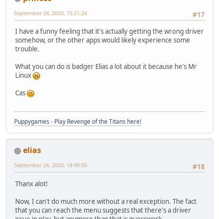
September 24, 2003, 15:21:24
#17
I have a funny feeling that it's actually getting the wrong driver
somehow, or the other apps would likely experience some
trouble.
What you can do is badger Elias a lot about it because he's Mr
Linux
Cas
Puppygames - Play Revenge of the Titans here!
elias
September 24, 2003, 18:49:50
#18
Thanx alot!
Now, I can't do much more without a real exception. The fact
that you can reach the menu suggests that there's a driver
issue in play, but anymore than that is guesswork.