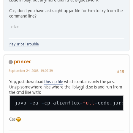
Cas, don't you have a straight up jar file for him to try from the
command line?
- elias
Play Tribal Trouble
princec
September 24, 2003, 19:07:39
#19
Yep; just download
this zip file
which contains only the jars.
Unzip somewhere nice where the liblwjgl_d.so is and run from
the cmd line with:
java 
-
ea 
-
cp alienflux
-
full
-
code.jar:al
Cas