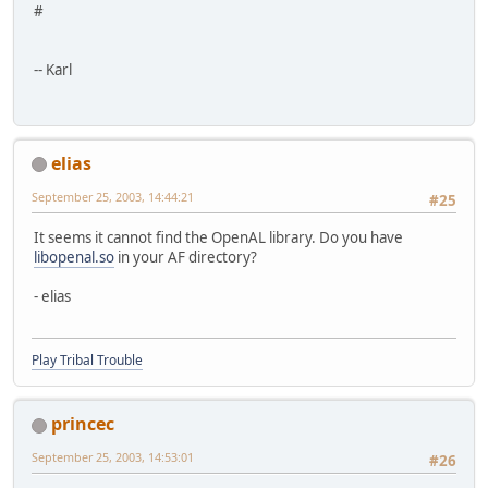
#
-- Karl
elias
September 25, 2003, 14:44:21
#25
It seems it cannot find the OpenAL library. Do you have
libopenal.so
in your AF directory?
- elias
Play Tribal Trouble
princec
September 25, 2003, 14:53:01
#26