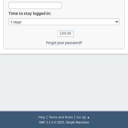
Time to stay logged in:
Forgot your password?
|
|
Help
Terms and Rules
Go Up ▲
,
SMF 2.1.4 © 2023
Simple Machines