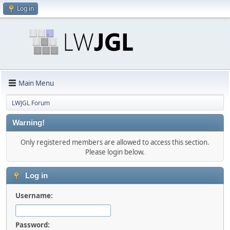
Log in
Main Menu
LWJGL Forum
Warning!
Only registered members are allowed to access this section.
Please login below.
Log in
Username:
Password: