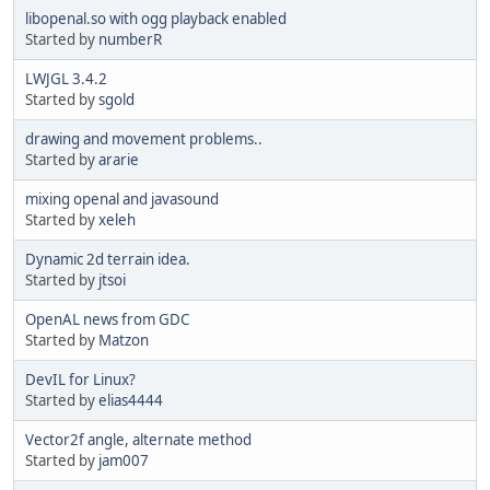
libopenal.so with ogg playback enabled
Started by
numberR
LWJGL 3.4.2
Started by
sgold
drawing and movement problems..
Started by
ararie
mixing openal and javasound
Started by
xeleh
Dynamic 2d terrain idea.
Started by
jtsoi
OpenAL news from GDC
Started by
Matzon
DevIL for Linux?
Started by
elias4444
Vector2f angle, alternate method
Started by
jam007