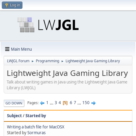
Log in
Main Menu
LWJGL Forum
Programming
Lightweight Java Gaming Library
►
►
Lightweight Java Gaming Library
Talk about writing games in Java using the Lightweight Java Game
Library (LWJGL)
1
...
3
4
6
7
...
150
Pages
5
GO DOWN
Subject
/
Started by
Writing a batch file for MacOSX
Started by
Sormuras