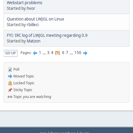
Webstart problems
Started by
hvor
Question about LWJGL on Linux
Started by
rbilleci
FYI: IRC log of LWJGL meeting regarding 0.9
Started by
Matzon
1
...
3
4
6
7
...
150
Pages
5
GO UP
Poll
Moved Topic
Locked Topic
Sticky Topic
Topic you are watching