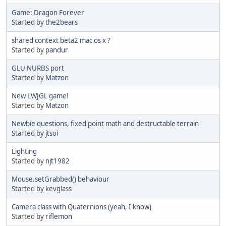
Game: Dragon Forever
Started by
the2bears
shared context beta2 mac os x ?
Started by
pandur
GLU NURBS port
Started by
Matzon
New LWJGL game!
Started by
Matzon
Newbie questions, fixed point math and destructable terrain
Started by
jtsoi
Lighting
Started by
njt1982
Mouse.setGrabbed() behaviour
Started by kevglass
Camera class with Quaternions (yeah, I know)
Started by
riflemon