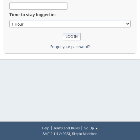
Time to stay logged in:
Forgot your password?
|
|
Help
Terms and Rules
Go Up ▲
,
SMF 2.1.4 © 2023
Simple Machines