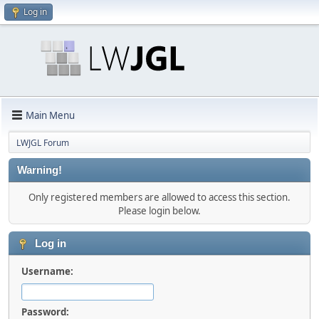
Log in
Main Menu
LWJGL Forum
Warning!
Only registered members are allowed to access this section.
Please login below.
Log in
Username:
Password: