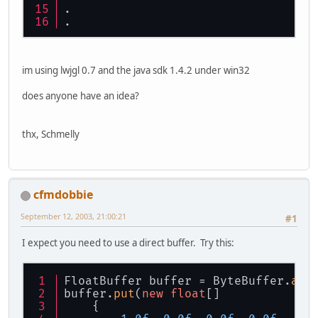
.
.
im using lwjgl 0.7 and the java sdk 1.4.2 under win32
does anyone have an idea?
thx, Schmelly
cfmdobbie
September 12, 2003, 21:00:21
#1
I expect you need to use a direct buffer. Try this:
FloatBuffer buffer = ByteBuffer.
all
buffer.
put
(
new
float
[]
    { 