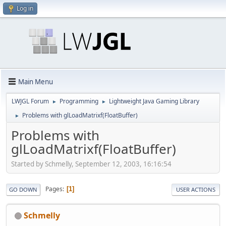
Log in
Main Menu
LWJGL Forum
Programming
Lightweight Java Gaming Library
►
►
Problems with glLoadMatrixf(FloatBuffer)
►
Problems with
glLoadMatrixf(FloatBuffer)
Started by Schmelly, September 12, 2003, 16:16:54
Pages
1
GO DOWN
USER ACTIONS
Schmelly