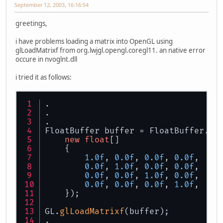
September 12, 2003, 16:16:54
greetings,
i have problems loading a matrix into OpenGL using
glLoadMatrixf from org.lwjgl.opengl.coregl11. an native error
occure in nvoglnt.dll
i tried it as follows:
.
.
.
FloatBuffer buffer = FloatBuffer.
wr
new
float
[]
    {
1.0f
, 
0.0f
, 
0.0f
, 
0.0f
,
0.0f
, 
1.0f
, 
0.0f
, 
0.0f
,
0.0f
, 
0.0f
, 
1.0f
, 
0.0f
,
0.0f
, 
0.0f
, 
0.0f
, 
1.0f
,
    });
GL.
glLoadMatrixf
(buffer);
.