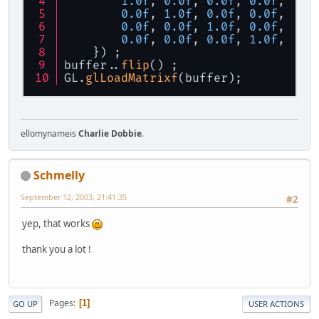
1.0f
, 
0.0f
, 
0.0f
, 
0.0f
, 
0.0f
, 
1.0f
, 
0.0f
, 
0.0f
, 
0.0f
, 
0.0f
, 
1.0f
, 
0.0f
, 
0.0f
, 
0.0f
, 
0.0f
, 
1.0f
, 
    }) ;
buffer..
flip
() ;
GL.
glLoadMatrixf
(buffer);
ellomynameis
Charlie Dobbie
.
Schmelly
September 12, 2003, 21:41:35
#2
yep, that works
thank you a lot !
Pages
1
GO UP
USER ACTIONS