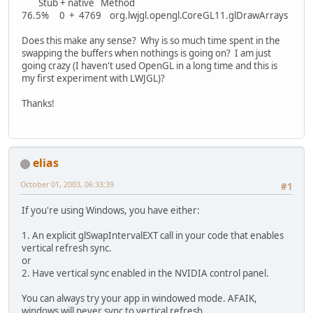
Stub + native Method
76.5% 0 + 4769 org.lwjgl.opengl.CoreGL11.glDrawArrays
Does this make any sense? Why is so much time spent in the
swapping the buffers when nothings is going on? I am just
going crazy (I haven't used OpenGL in a long time and this is
my first experiment with LWJGL)?
Thanks!
elias
October 01, 2003, 06:33:39
#1
If you're using Windows, you have either:
1. An explicit glSwapIntervalEXT call in your code that enables
vertical refresh sync.
or
2. Have vertical sync enabled in the NVIDIA control panel.
You can always try your app in windowed mode. AFAIK,
windows will never sync to vertical refresh.