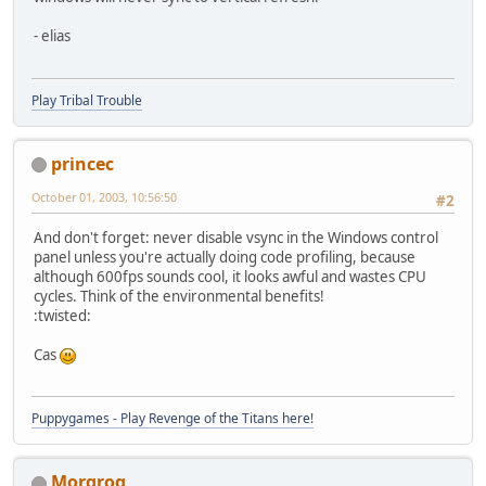
- elias
Play Tribal Trouble
princec
October 01, 2003, 10:56:50
#2
And don't forget: never disable vsync in the Windows control
panel unless you're actually doing code profiling, because
although 600fps sounds cool, it looks awful and wastes CPU
cycles. Think of the environmental benefits!
:twisted:
Cas
Puppygames - Play Revenge of the Titans here!
Morgrog