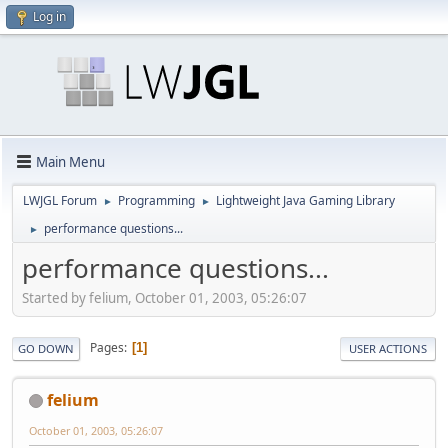
Log in
Main Menu
LWJGL Forum
Programming
Lightweight Java Gaming Library
►
►
performance questions...
►
performance questions...
Started by felium, October 01, 2003, 05:26:07
Pages
1
GO DOWN
USER ACTIONS
felium
October 01, 2003, 05:26:07