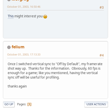
October 01, 2003, 16:50:46
#3
This
might interest you
felium
October 01, 2003, 17:13:33
#4
Once I switched vertical sync to "Off by Default", my framerate
shot way up. Thanks for the information. Obviously, 60 fps is
enough for a game; like you mentioned, having the vertical
sync off will be useful for profiling.
thanks again
Pages
1
GO UP
USER ACTIONS