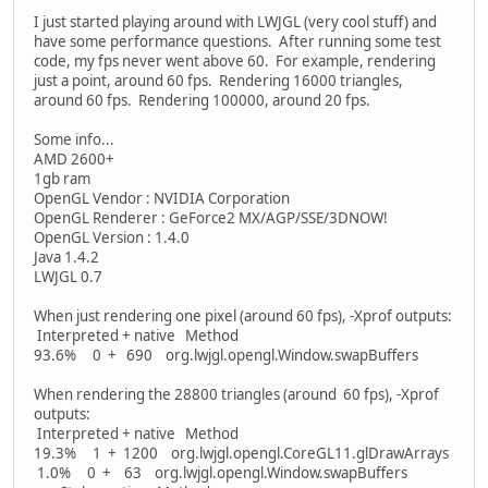
I just started playing around with LWJGL (very cool stuff) and
have some performance questions. After running some test
code, my fps never went above 60. For example, rendering
just a point, around 60 fps. Rendering 16000 triangles,
around 60 fps. Rendering 100000, around 20 fps.
Some info...
AMD 2600+
1gb ram
OpenGL Vendor : NVIDIA Corporation
OpenGL Renderer : GeForce2 MX/AGP/SSE/3DNOW!
OpenGL Version : 1.4.0
Java 1.4.2
LWJGL 0.7
When just rendering one pixel (around 60 fps), -Xprof outputs:
Interpreted + native Method
93.6% 0 + 690 org.lwjgl.opengl.Window.swapBuffers
When rendering the 28800 triangles (around 60 fps), -Xprof
outputs:
Interpreted + native Method
19.3% 1 + 1200 org.lwjgl.opengl.CoreGL11.glDrawArrays
1.0% 0 + 63 org.lwjgl.opengl.Window.swapBuffers