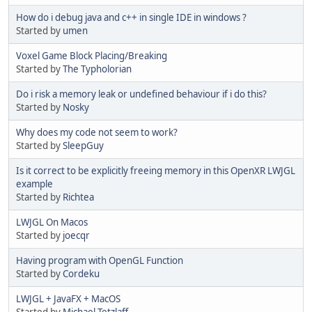
How do i debug java and c++ in single IDE in windows ?
Started by
umen
Voxel Game Block Placing/Breaking
Started by
The Typholorian
Do i risk a memory leak or undefined behaviour if i do this?
Started by
Nosky
Why does my code not seem to work?
Started by
SleepGuy
Is it correct to be explicitly freeing memory in this OpenXR LWJGL
example
Started by
Richtea
LWJGL On Macos
Started by
joecqr
Having program with OpenGL Function
Started by
Cordeku
LWJGL + JavaFX + MacOS
Started by
Michael Tetzlaff