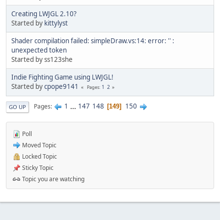
Creating LWJGL 2.10?
Started by
kittylyst
Shader compilation failed: simpleDraw.vs:14: error: '' :
unexpected token
Started by ss123she
Indie Fighting Game using LWJGL!
Started by
cpope9141
1
2
Pages
1
...
147
148
150
Pages
149
GO UP
Poll
Moved Topic
Locked Topic
Sticky Topic
Topic you are watching