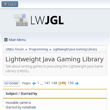
Log in
Main Menu
LWJGL Forum
Programming
Lightweight Java Gaming Library
►
►
Lightweight Java Gaming Library
Talk about writing games in Java using the Lightweight Java Game
Library (LWJGL)
1
...
147
148
150
Pages
149
GO DOWN
Subject
/
Started by
movable camera
Started by
notwhale