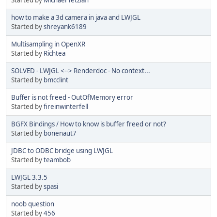
how to make a 3d camera in java and LWJGL
Started by
shreyank6189
Multisampling in OpenXR
Started by
Richtea
SOLVED - LWJGL <--> Renderdoc - No context...
Started by
bmcclint
Buffer is not freed - OutOfMemory error
Started by
fireinwinterfell
BGFX Bindings / How to know is buffer freed or not?
Started by
bonenaut7
JDBC to ODBC bridge using LWJGL
Started by
teambob
LWJGL 3.3.5
Started by
spasi
noob question
Started by
456