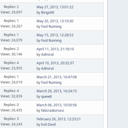
Replies: 2
May 27, 2013, 13:01:22
Views: 29,697
by
Bingo90
Replies: 1
May 20, 2013, 13:10:30
Views: 24,267
by
Fool Running
Replies: 1
May 15, 2013, 12:28:53
Views: 24,079
by
Fool Running
Replies: 2
April 11, 2013, 21:18:10
Views: 30,146
by
Admiral
Replies: 4
April 10, 2013, 20:32:37
Views: 23,955
by
Admiral
Replies: 1
March 21, 2013, 16:47:08
Views: 24,019
by
Fool Running
Replies: 4
March 20, 2013, 16:24:15
Views: 32,659
by
quew8
Replies: 0
March 06, 2013, 10:50:56
Views: 26,435
by
fabsradiorossi
Replies: 3
February 26, 2013, 12:23:21
Views: 24,243
by
Evil-Devil