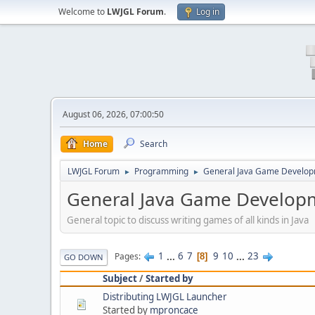
Welcome to
LWJGL Forum
.
Log in
August 06, 2026, 07:00:50
Home
Search
LWJGL Forum
Programming
General Java Game Develo
►
►
General Java Game Develop
General topic to discuss writing games of all kinds in Java
1
...
6
7
9
10
...
23
Pages
8
GO DOWN
Subject
/
Started by
Distributing LWJGL Launcher
Started by
mproncace