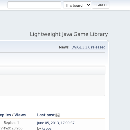
Lightweight Java Game Library
News:
LWJGL 3.3.6 released
eplies
/
Views
Last post
Replies: 1
June 05, 2013, 17:00:37
Views: 23,965
by
kappa