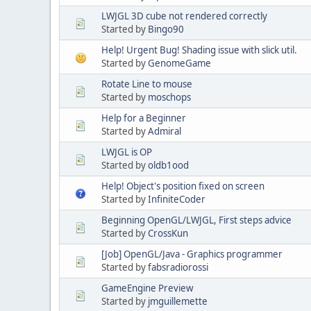
LWJGL 3D cube not rendered correctly
Started by
Bingo90
Help! Urgent Bug! Shading issue with slick util.
Started by
GenomeGame
Rotate Line to mouse
Started by
moschops
Help for a Beginner
Started by
Admiral
LWJGL is OP
Started by
oldb1ood
Help! Object's position fixed on screen
Started by
InfiniteCoder
Beginning OpenGL/LWJGL, First steps advice
Started by
CrossKun
[Job] OpenGL/Java - Graphics programmer
Started by
fabsradiorossi
GameEngine Preview
Started by
jmguillemette