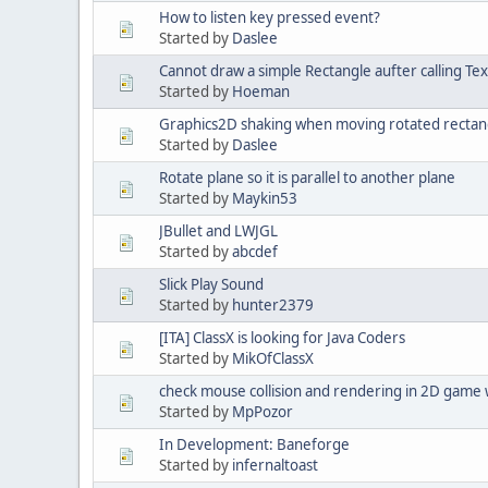
How to listen key pressed event?
Started by
Daslee
Cannot draw a simple Rectangle aufter calling Te
Started by
Hoeman
Graphics2D shaking when moving rotated rectan
Started by
Daslee
Rotate plane so it is parallel to another plane
Started by
Maykin53
JBullet and LWJGL
Started by
abcdef
Slick Play Sound
Started by
hunter2379
[ITA] ClassX is looking for Java Coders
Started by
MikOfClassX
check mouse collision and rendering in 2D game 
Started by
MpPozor
In Development: Baneforge
Started by
infernaltoast