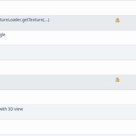
xtureLoader.getTexture(...)
gle
with 3D view