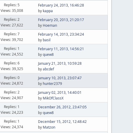
Replies: 5
February 24, 2013, 16:46:28
Views: 35,008
by
kappa
Replies: 2
February 20, 2013, 21:20:17
Views: 27,622
by
Hoeman
Replies: 7
February 14, 2013, 23:34:24
Views: 39,702
by
basil
Replies: 1
February 11, 2013, 14:56:21
Views: 24,552
by
quew8
Replies: 6
January 21, 2013, 10:59:28
Views: 39,325
by
abcdef
Replies: 0
January 10, 2013, 23:07:47
Views: 24,872
by
hunter2379
Replies: 2
January 02, 2013, 14:40:01
Views: 24,907
by
MikOfClassX
Replies: 1
December 26, 2012, 23:47:05
Views: 24,223
by
quew8
Replies: 1
December 15, 2012, 12:48:42
Views: 24,374
by
Matzon