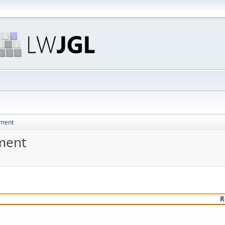
pment
ment
R