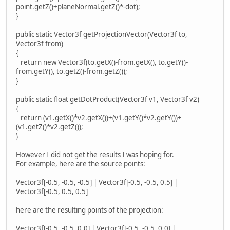
point.getZ()+planeNormal.getZ()*-dot);
}
public static Vector3f getProjectionVector(Vector3f to,
Vector3f from)
{
return new Vector3f(to.getX()-from.getX(), to.getY()-
from.getY(), to.getZ()-from.getZ());
}
public static float getDotProduct(Vector3f v1, Vector3f v2)
{
return (v1.getX()*v2.getX())+(v1.getY()*v2.getY())+
(v1.getZ()*v2.getZ());
}
However I did not get the results I was hoping for.
For example, here are the source points:
Vector3f[-0.5, -0.5, -0.5] | Vector3f[-0.5, -0.5, 0.5] |
Vector3f[-0.5, 0.5, 0.5]
here are the resulting points of the projection:
Vector3f[-0.5, -0.5, 0.0] | Vector3f[-0.5, -0.5, 0.0] |