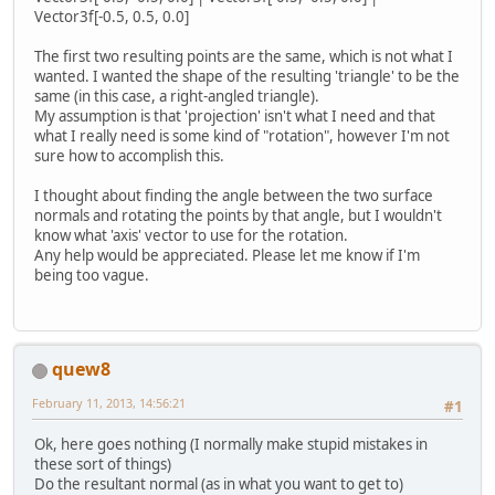
Vector3f[-0.5, 0.5, 0.0]
The first two resulting points are the same, which is not what I
wanted. I wanted the shape of the resulting 'triangle' to be the
same (in this case, a right-angled triangle).
My assumption is that 'projection' isn't what I need and that
what I really need is some kind of "rotation", however I'm not
sure how to accomplish this.
I thought about finding the angle between the two surface
normals and rotating the points by that angle, but I wouldn't
know what 'axis' vector to use for the rotation.
Any help would be appreciated. Please let me know if I'm
being too vague.
quew8
February 11, 2013, 14:56:21
#1
Ok, here goes nothing (I normally make stupid mistakes in
these sort of things)
Do the resultant normal (as in what you want to get to)