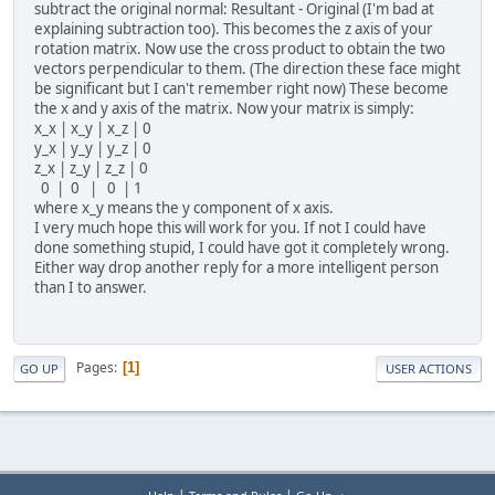
subtract the original normal: Resultant - Original (I'm bad at
explaining subtraction too). This becomes the z axis of your
rotation matrix. Now use the cross product to obtain the two
vectors perpendicular to them. (The direction these face might
be significant but I can't remember right now) These become
the x and y axis of the matrix. Now your matrix is simply:
x_x | x_y | x_z | 0
y_x | y_y | y_z | 0
z_x | z_y | z_z | 0
0 | 0 | 0 | 1
where x_y means the y component of x axis.
I very much hope this will work for you. If not I could have
done something stupid, I could have got it completely wrong.
Either way drop another reply for a more intelligent person
than I to answer.
Pages
1
GO UP
USER ACTIONS