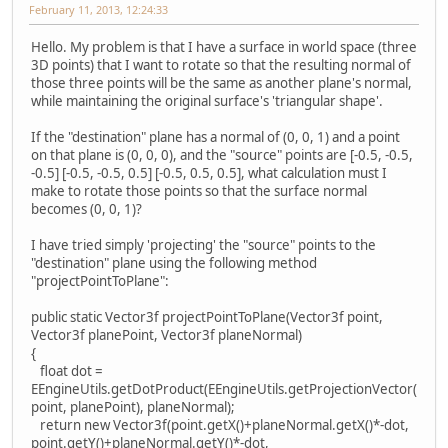
February 11, 2013, 12:24:33
Hello. My problem is that I have a surface in world space (three
3D points) that I want to rotate so that the resulting normal of
those three points will be the same as another plane's normal,
while maintaining the original surface's 'triangular shape'.
If the "destination" plane has a normal of (0, 0, 1) and a point
on that plane is (0, 0, 0), and the "source" points are [-0.5, -0.5,
-0.5] [-0.5, -0.5, 0.5] [-0.5, 0.5, 0.5], what calculation must I
make to rotate those points so that the surface normal
becomes (0, 0, 1)?
I have tried simply 'projecting' the "source" points to the
"destination" plane using the following method
"projectPointToPlane":
public static Vector3f projectPointToPlane(Vector3f point,
Vector3f planePoint, Vector3f planeNormal)
{
float dot =
EEngineUtils.getDotProduct(EEngineUtils.getProjectionVector(
point, planePoint), planeNormal);
return new Vector3f(point.getX()+planeNormal.getX()*-dot,
point.getY()+planeNormal.getY()*-dot,