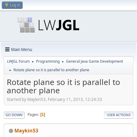
Log in
Main Menu
LWJGL Forum
Programming
General Java Game Development
►
►
Rotate plane so it is parallel to another plane
►
Rotate plane so it is parallel to
another plane
Started by Maykin53, February 11, 2013, 12:24:33
Pages
1
GO DOWN
USER ACTIONS
Maykin53