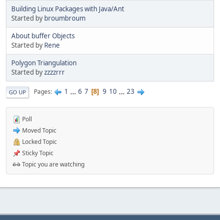
Building Linux Packages with Java/Ant
Started by
broumbroum
About buffer Objects
Started by
Rene
Polygon Triangulation
Started by
zzzzrrr
1
...
6
7
9
10
...
23
Pages
8
GO UP
Poll
Moved Topic
Locked Topic
Sticky Topic
Topic you are watching