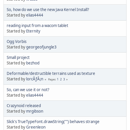
So, how do we use the new Java Kernel Install?
Started by
elias4444
reading input from a wacom tablet
Started by
Eternity
Ogg Vorbis
Started by
georgeofjungle3
Small project
Started by
bezhod
Deformable/destructible terrains used as texture
Started by
lorcÃƒÂ¡n
1
2
3
Pages
So, can we use it or not?
Started by
elias4444
Crazynoid released
Started by
mrgibson
Slick's TrueTypeFont.drawString("") behaves strange
Started by
Greenleon