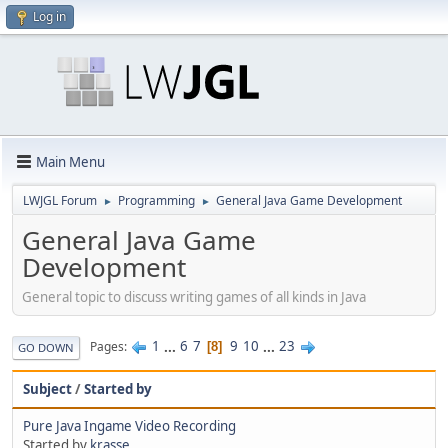
Log in
Main Menu
LWJGL Forum
Programming
General Java Game Development
►
►
General Java Game
Development
General topic to discuss writing games of all kinds in Java
1
...
6
7
9
10
...
23
Pages
8
GO DOWN
Subject
/
Started by
Pure Java Ingame Video Recording
Started by
krasse