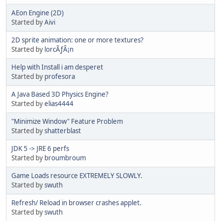
AEon Engine (2D)
Started by
Aivi
2D sprite animation: one or more textures?
Started by
lorcÃƒÂ¡n
Help with Install i am desperet
Started by
profesora
A Java Based 3D Physics Engine?
Started by
elias4444
"Minimize Window" Feature Problem
Started by
shatterblast
JDK 5 -> JRE 6 perfs
Started by
broumbroum
Game Loads resource EXTREMELY SLOWLY.
Started by
swuth
Refresh/ Reload in browser crashes applet.
Started by
swuth