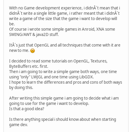
With no Game development experience, i didnÂ´t mean that i
didnÂ´t write a single little game, i rather meant that i didnÂ´t
write a game of the size that the game i want to develop will
be.
Of course i wrote some simple games in Anroid, XNA some
SWING/AWT & java2D stuff.
ItÂ´s just that OpenGL and all techniques that come with it are
new to me.
I decided to read some tutorials on OpenGL, Textures,
ByteBuffers etc. first.
Then i am going to write a simple game both ways, one time
using "only" LWJGL and one time using LibGDX.
I hope to learn the differences and pros and cons of both ways
by doing this.
After writing this simple game i am going to decide what i am
going to use for the game i want to develop.
Is that a good idea?
Is there anything special i should know about when starting
game dev.