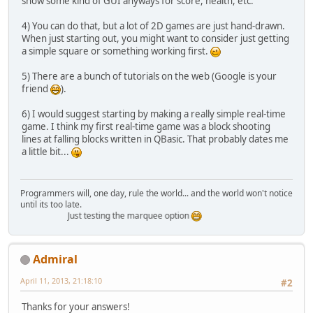
show some kind of GUI anyways for score, health, etc.
4) You can do that, but a lot of 2D games are just hand-drawn.
When just starting out, you might want to consider just getting
a simple square or something working first.
5) There are a bunch of tutorials on the web (Google is your
friend
).
6) I would suggest starting by making a really simple real-time
game. I think my first real-time game was a block shooting
lines at falling blocks written in QBasic. That probably dates me
a little bit...
Programmers will, one day, rule the world... and the world won't notice
until its too late.
Just testing the marquee option
Admiral
April 11, 2013, 21:18:10
#2
Thanks for your answers!