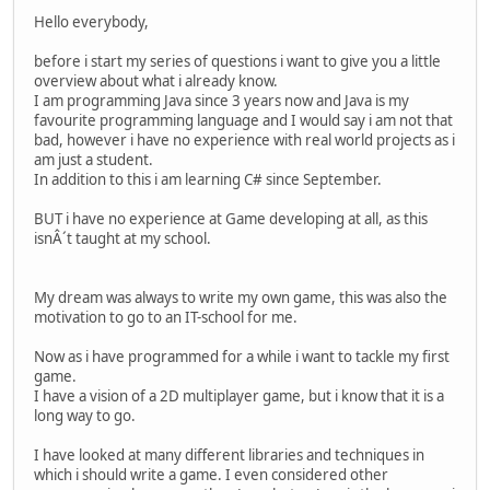
Hello everybody,
before i start my series of questions i want to give you a little
overview about what i already know.
I am programming Java since 3 years now and Java is my
favourite programming language and I would say i am not that
bad, however i have no experience with real world projects as i
am just a student.
In addition to this i am learning C# since September.
BUT i have no experience at Game developing at all, as this
isnÂ´t taught at my school.
My dream was always to write my own game, this was also the
motivation to go to an IT-school for me.
Now as i have programmed for a while i want to tackle my first
game.
I have a vision of a 2D multiplayer game, but i know that it is a
long way to go.
I have looked at many different libraries and techniques in
which i should write a game. I even considered other