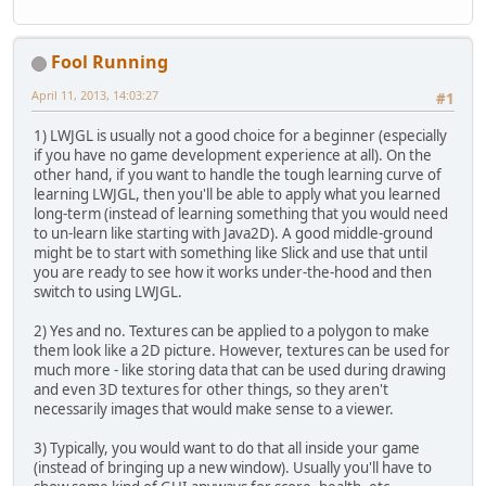
Fool Running
April 11, 2013, 14:03:27
#1
1) LWJGL is usually not a good choice for a beginner (especially
if you have no game development experience at all). On the
other hand, if you want to handle the tough learning curve of
learning LWJGL, then you'll be able to apply what you learned
long-term (instead of learning something that you would need
to un-learn like starting with Java2D). A good middle-ground
might be to start with something like Slick and use that until
you are ready to see how it works under-the-hood and then
switch to using LWJGL.
2) Yes and no. Textures can be applied to a polygon to make
them look like a 2D picture. However, textures can be used for
much more - like storing data that can be used during drawing
and even 3D textures for other things, so they aren't
necessarily images that would make sense to a viewer.
3) Typically, you would want to do that all inside your game
(instead of bringing up a new window). Usually you'll have to