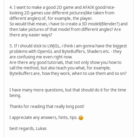
4. I want to make a good 2D game and AFAIK good/nice-
looking 2D games use different pictures(like taken from
different angles) of, for example, the player.
So would that mean, i have to create a 3D model(Blender?) and
then take pictures of that model from different angles? Are
there any easier ways?
5. If i should stick to LWJGL, i think i am gonna have the biggest
problems with OpenGL and ByteBuffers, Shaders etc. - they
are confusing me even right now.
Are there any good tutorials, that not only show you how to
call the method, but also teach you what, for example,
ByteBuffers are, how they work, when to use them and so on?
I have many more questions, but that should do it for the time
being.
Thanks for reading that really long post!
I appreciate any answers, hints, tips.
best regards, Lukas