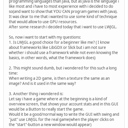
programming languages than Java, but as Java is the language i
like most and i have to most experience with i decided to do
so(and want to show that YOU CAN program games with Java).
It was clear to me that i wanted to use some kind of technique
that would allow to use GPU resources.
After some research i decided today that i want to use LWJGL.
So, now i want to start with my questions:
1. Is LWJGL a good choice for a beginner like me? ( I know
about frameworks like LibGDX or Slick but i am not sure
whether i should use a framework while not even knowing the
basics, in other words, what the framework does)
2. This might sound dumb, but i wondered for this such a long
time:
When writing a 2D game, is then a texture the same as an
image? And is it used in the same way?
3. Another thing i wondered is:
Let say i have a game where at the beginning is a kind of
overview screen, that shows your account stats and in this GUI
would be a Button to really start the game.
Would it be a good/normal way to write the GUI with swing and
"just" use LWJGL for the real game(when the player clicks on
the "start"-button a new window would appear)