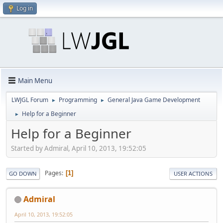
Log in
Main Menu
LWJGL Forum
Programming
General Java Game Development
►
►
Help for a Beginner
►
Help for a Beginner
Started by Admiral, April 10, 2013, 19:52:05
Pages
1
GO DOWN
USER ACTIONS
Admiral
April 10, 2013, 19:52:05