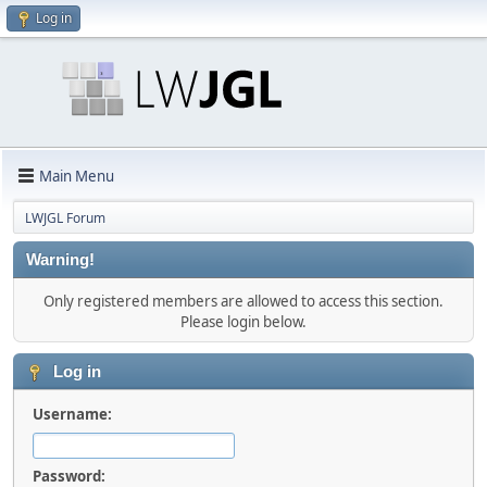
Log in
Main Menu
LWJGL Forum
Warning!
Only registered members are allowed to access this section.
Please login below.
Log in
Username:
Password: