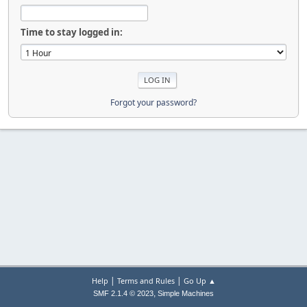
Time to stay logged in:
Forgot your password?
|
|
Help
Terms and Rules
Go Up ▲
,
SMF 2.1.4 © 2023
Simple Machines