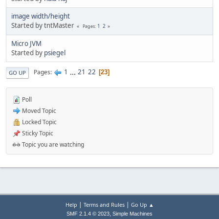
image width/height
Started by tntMaster
1
2
Pages
Micro JVM
Started by
psiegel
1
...
21
22
Pages
23
GO UP
Poll
Moved Topic
Locked Topic
Sticky Topic
Topic you are watching
|
|
Help
Terms and Rules
Go Up ▲
,
SMF 2.1.4 © 2023
Simple Machines