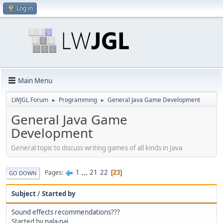
Log in
Main Menu
LWJGL Forum
Programming
General Java Game Development
►
►
General Java Game
Development
General topic to discuss writing games of all kinds in Java
1
...
21
22
Pages
23
GO DOWN
Subject
/
Started by
Sound effects recommendations???
Started by
nala-naj