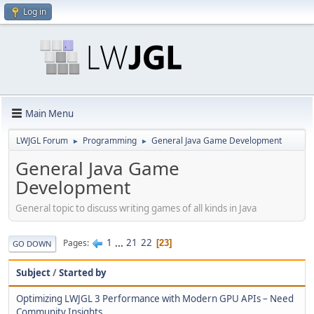
Log in
Main Menu
LWJGL Forum
Programming
General Java Game Development
►
►
General Java Game
Development
General topic to discuss writing games of all kinds in Java
1
...
21
22
Pages
23
GO DOWN
Subject
/
Started by
Optimizing LWJGL 3 Performance with Modern GPU APIs – Need
Community Insights