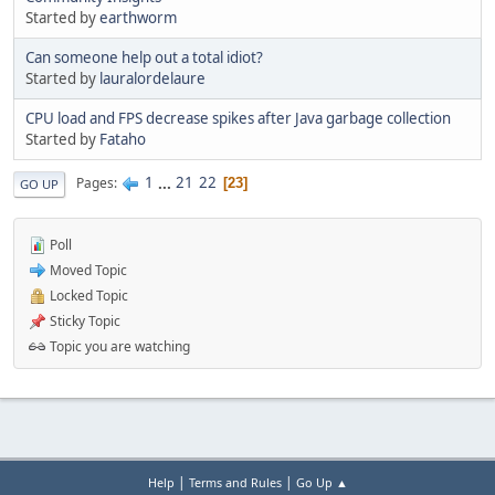
Started by
earthworm
Can someone help out a total idiot?
Started by
lauralordelaure
CPU load and FPS decrease spikes after Java garbage collection
Started by
Fataho
1
...
21
22
Pages
23
GO UP
Poll
Moved Topic
Locked Topic
Sticky Topic
Topic you are watching
|
|
Help
Terms and Rules
Go Up ▲