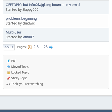
OFFTOPIC: but info@lwjgl.org bounced my email
Started by Skippy000
problems beginning
Started by chadwic
Multi-user
Started by
jam007
2
3
...
23
Pages
1
GO UP
Poll
Moved Topic
Locked Topic
Sticky Topic
Topic you are watching