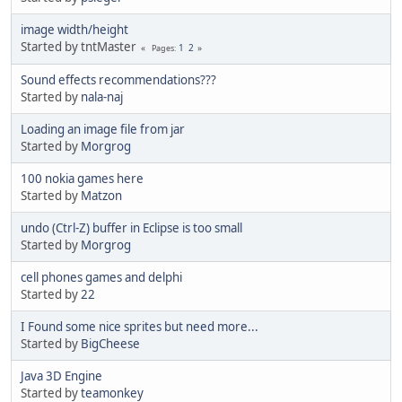
image width/height
Started by tntMaster
1
2
Pages
Sound effects recommendations???
Started by
nala-naj
Loading an image file from jar
Started by
Morgrog
100 nokia games here
Started by
Matzon
undo (Ctrl-Z) buffer in Eclipse is too small
Started by
Morgrog
cell phones games and delphi
Started by
22
I Found some nice sprites but need more...
Started by
BigCheese
Java 3D Engine
Started by
teamonkey