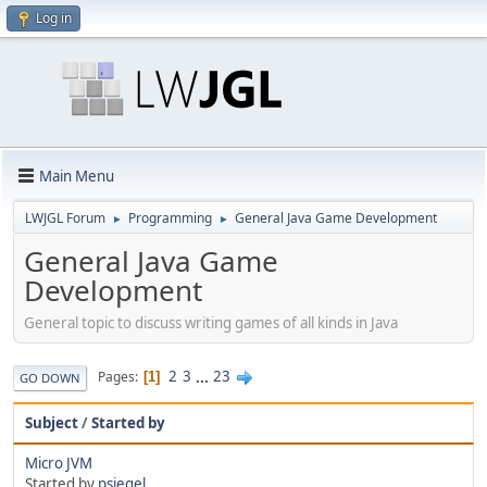
Log in
Main Menu
LWJGL Forum
Programming
General Java Game Development
►
►
General Java Game
Development
General topic to discuss writing games of all kinds in Java
2
3
...
23
Pages
1
GO DOWN
Subject
/
Started by
Micro JVM
Started by
psiegel