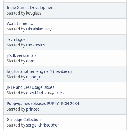
Indie Games Development
Started by kevglass
Want to meet...
Started by
UkrainianLady
Tech logos...
Started by
the2bears
j2sdk version #'s
Started by
dom
lwjgl or another 'engine' ? (newbie q)
Started by
nihon-jin
JNLP and CPU usage issues
Started by
elias4444
1
2
Pages
Puppygames releases PUPPYTRON 2084!
Started by
princec
Garbage Collection
Started by
serge_christopher