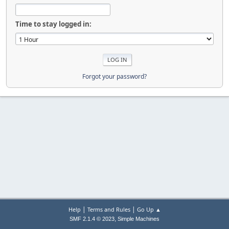
Time to stay logged in:
Forgot your password?
|
|
Help
Terms and Rules
Go Up ▲
,
SMF 2.1.4 © 2023
Simple Machines