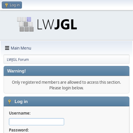
Log in
Main Menu
LWJGL Forum
Warning!
Only registered members are allowed to access this section.
Please login below.
Log in
Username:
Password: