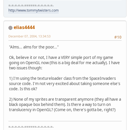
=-=-=-=-=-======-=-=-=-=-=-
http://www.tommytwisters.com
elias4444
December 07, 2004, 13:34:53
#10
"Alms... alms for the poor..."
Ok, believe it or not, I have a VERY simple port of my game
going on OpenGL now (this is a big deal for me actually). I have
two issues though:
1) I'm using the textureloader class from the SpaceInvaders
source code. I'm not very excited about taking someone else's
code. Is this ok?
2) None of my sprites are transparent anymore (they all have a
black opaque box behind them). Is there a way to turn on
translucency in OpenGL? (Come on, there's gotta be, right?)
=-=-=-=-=-======-=-=-=-=-=-