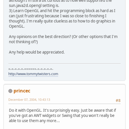
although I'm still a bit curious as to how well supported the
sun.java2d.opengl setting is.
3) Learn OpenGL and hit the programming block as hard as I
can (just frustrating because I was so close to finishing I
thought). I'm really quite clueless as to how to do graphics in
OpenGL.
Any opinions on the best direction? (Or other options that I'm
not thinking of?)
Any help would be appreciated.
=-=-=-=-=-======-=-=-=-=-=-
http://www.tommytwisters.com
princec
December 07, 2004, 10:43:13
#8
Do it with OpenGL. It's surprisingly easy. Just be aware that if
you've got an AWT widgets or Swing that you won't really be
able to use them any more...