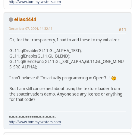
http://www.tommytwisters.com
elias4444
December 07, 2004, 14:32:11
#11
Ok, for the transparency, I had to add these to my initializer:
GL11.glDisable(GL11.GL_ALPHA_TEST);
GL11.glEnable(GL11.GL_BLEND);
GL11.glBlendFunc(GL11.GL_SRC_ALPHA,GL11.GL_ONE_MINU
S_SRC_ALPHA);
I can't believe it! I'm actually programming in OpenGL!
But I am still concerned about using the textureloader from
the spaceinvaders demo. Anyone see any license or anything
for that code?
=-=-=-=-=-======-=-=-=-=-=-
http://www.tommytwisters.com