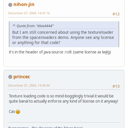
nihon-jin
December 07, 2004, 14:47:16
#12
Quote from: "elias4444"
But I am still concerned about using the textureloader
from the spaceinvaders demo. Anyone see any license
or anything for that code?
it's in the header of java source :roll: (same license as lwjlg)
princec
December 07, 2004, 14:49:04
#13
Texture loading code is so mind-bogglingly trivial it would be
quite banal to actually enforce any kind of license on it anyway!
Cas