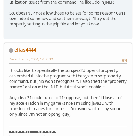
utilization issues from the command line like I do in JNLP.
So, does JNLP not allow those to be set for some reason? Can I
override it somehow and set them anyway? I'll try out the
property setting in the jnlp file and let you know.
elias4444
December 06, 2004, 18:30:32
#4
It looks like it's specifically the sun.java2d.opengl property. I
can embed it into the program with the system.setproperty
command, but jnlp won't recognize it. I also tried the "property
name=" option in the JNLP, but it still won't enable it.
Any ideas? I could turn it off I suppose, but then I'd lose all of
my acceleration in my game (since I'm using java2D with
translucent images for sprites -- I'm using lwjgl for my sound
only since I'm not an opengl guy).
=-=-=-=-=-======-=-=-=-=-=-