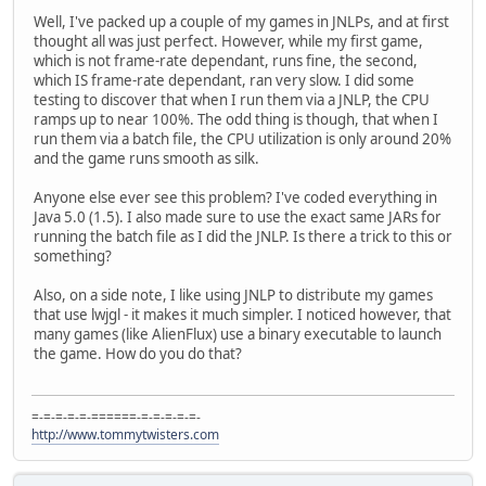
Well, I've packed up a couple of my games in JNLPs, and at first
thought all was just perfect. However, while my first game,
which is not frame-rate dependant, runs fine, the second,
which IS frame-rate dependant, ran very slow. I did some
testing to discover that when I run them via a JNLP, the CPU
ramps up to near 100%. The odd thing is though, that when I
run them via a batch file, the CPU utilization is only around 20%
and the game runs smooth as silk.
Anyone else ever see this problem? I've coded everything in
Java 5.0 (1.5). I also made sure to use the exact same JARs for
running the batch file as I did the JNLP. Is there a trick to this or
something?
Also, on a side note, I like using JNLP to distribute my games
that use lwjgl - it makes it much simpler. I noticed however, that
many games (like AlienFlux) use a binary executable to launch
the game. How do you do that?
=-=-=-=-=-======-=-=-=-=-=-
http://www.tommytwisters.com