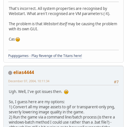
That's incorrect. All system properties are recognised by
Webstart. What aren't recognised are VM parameters (-X).
The problem is that
Webstart itself
may be causing the problem
with its own GUI.
Cas
Puppygames - Play Revenge of the Titans here!
elias4444
December 07, 2004, 10:11:34
#7
Ugh. Well, I've got issues then.
So, I guess here are my options:
1) Convert all my image assets to gif or transparent-only png,
severly lowering image quality in the game.
2) Run the game via a command line/batch process (is there a
windows-batch method I could use rather than a .bat file?) -