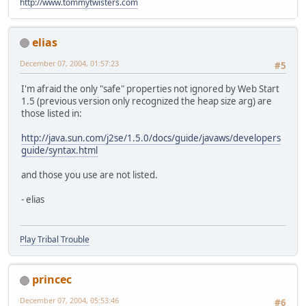
http://www.tommytwisters.com
elias
December 07, 2004, 01:57:23
#5
I'm afraid the only "safe" properties not ignored by Web Start
1.5 (previous version only recognized the heap size arg) are
those listed in:
http://java.sun.com/j2se/1.5.0/docs/guide/javaws/developers
guide/syntax.html
and those you use are not listed.
- elias
Play Tribal Trouble
princec
December 07, 2004, 05:53:46
#6