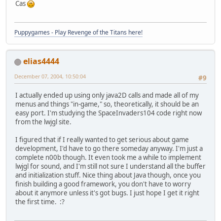
Cas
Puppygames - Play Revenge of the Titans here!
elias4444
December 07, 2004, 10:50:04
#9
I actually ended up using only java2D calls and made all of my
menus and things "in-game," so, theoretically, it should be an
easy port. I'm studying the SpaceInvaders104 code right now
from the lwjgl site.
I figured that if I really wanted to get serious about game
development, I'd have to go there someday anyway. I'm just a
complete n00b though. It even took me a while to implement
lwjgl for sound, and I'm still not sure I understand all the buffer
and initialization stuff. Nice thing about Java though, once you
finish building a good framework, you don't have to worry
about it anymore unless it's got bugs. I just hope I get it right
the first time. :?