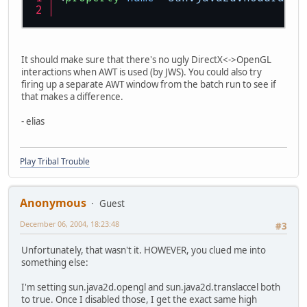
It should make sure that there's no ugly DirectX<->OpenGL
interactions when AWT is used (by JWS). You could also try
firing up a separate AWT window from the batch run to see if
that makes a difference.
- elias
Play Tribal Trouble
Anonymous
Guest
December 06, 2004, 18:23:48
#3
Unfortunately, that wasn't it. HOWEVER, you clued me into
something else:
I'm setting sun.java2d.opengl and sun.java2d.translaccel both
to true. Once I disabled those, I get the exact same high