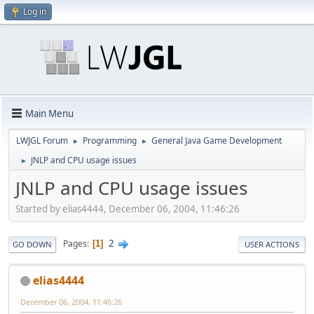
Log in
Main Menu
LWJGL Forum
Programming
General Java Game Development
►
►
JNLP and CPU usage issues
►
JNLP and CPU usage issues
Started by elias4444, December 06, 2004, 11:46:26
2
Pages
1
GO DOWN
USER ACTIONS
elias4444
December 06, 2004, 11:46:26