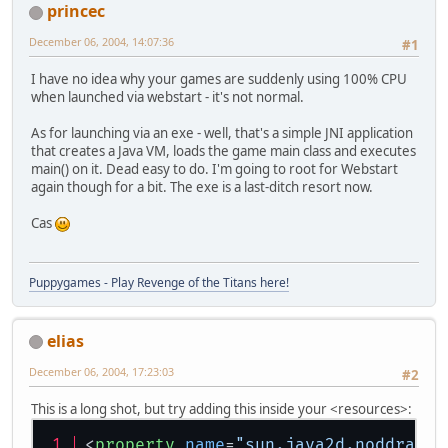
princec
December 06, 2004, 14:07:36
#1
I have no idea why your games are suddenly using 100% CPU
when launched via webstart - it's not normal.
As for launching via an exe - well, that's a simple JNI application
that creates a Java VM, loads the game main class and executes
main() on it. Dead easy to do. I'm going to root for Webstart
again though for a bit. The exe is a last-ditch resort now.
Cas
Puppygames - Play Revenge of the Titans here!
elias
December 06, 2004, 17:23:03
#2
This is a long shot, but try adding this inside your <resources>:
<
property
name
=
"sun.java2d.noddraw"