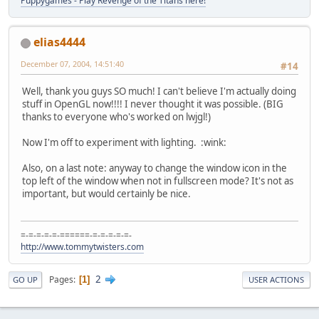
Puppygames - Play Revenge of the Titans here!
elias4444
December 07, 2004, 14:51:40
#14
Well, thank you guys SO much! I can't believe I'm actually doing
stuff in OpenGL now!!!! I never thought it was possible. (BIG
thanks to everyone who's worked on lwjgl!)
Now I'm off to experiment with lighting. :wink:
Also, on a last note: anyway to change the window icon in the
top left of the window when not in fullscreen mode? It's not as
important, but would certainly be nice.
=-=-=-=-=-======-=-=-=-=-=-
http://www.tommytwisters.com
2
Pages
1
GO UP
USER ACTIONS