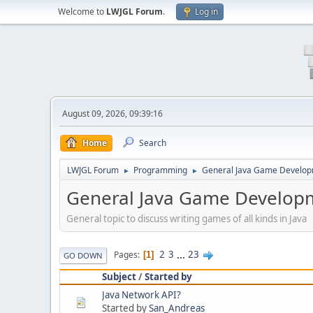
Welcome to
LWJGL Forum
.
Log in
August 09, 2026, 09:39:16
Home
Search
LWJGL Forum
Programming
General Java Game Develo
►
►
General Java Game Develop
General topic to discuss writing games of all kinds in Java
2
3
...
23
Pages
1
GO DOWN
Subject
/
Started by
Java Network API?
Started by
San_Andreas