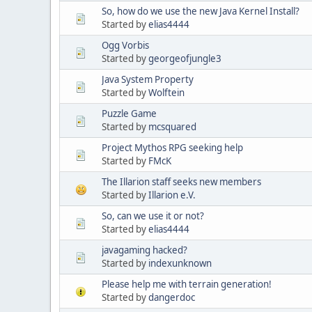
So, how do we use the new Java Kernel Install?
Started by
elias4444
Ogg Vorbis
Started by
georgeofjungle3
Java System Property
Started by
Wolftein
Puzzle Game
Started by
mcsquared
Project Mythos RPG seeking help
Started by
FMcK
The Illarion staff seeks new members
Started by
Illarion e.V.
So, can we use it or not?
Started by
elias4444
javagaming hacked?
Started by
indexunknown
Please help me with terrain generation!
Started by
dangerdoc