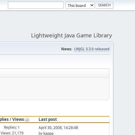
Lightweight Java Game Library
News:
LWJGL 3.3.6 released
plies
/
Views
Last post
Replies: 1
April 30, 2008, 14:28:48
Views: 21,179
by
kappa