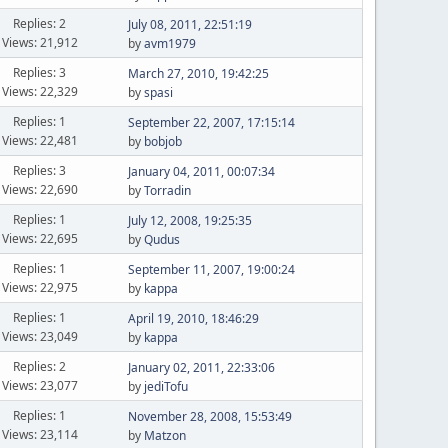
Replies: 2
July 08, 2011, 22:51:19
Views: 21,912
by
avm1979
Replies: 3
March 27, 2010, 19:42:25
Views: 22,329
by
spasi
Replies: 1
September 22, 2007, 17:15:14
Views: 22,481
by
bobjob
Replies: 3
January 04, 2011, 00:07:34
Views: 22,690
by
Torradin
Replies: 1
July 12, 2008, 19:25:35
Views: 22,695
by
Qudus
Replies: 1
September 11, 2007, 19:00:24
Views: 22,975
by
kappa
Replies: 1
April 19, 2010, 18:46:29
Views: 23,049
by
kappa
Replies: 2
January 02, 2011, 22:33:06
Views: 23,077
by
jediTofu
Replies: 1
November 28, 2008, 15:53:49
Views: 23,114
by
Matzon