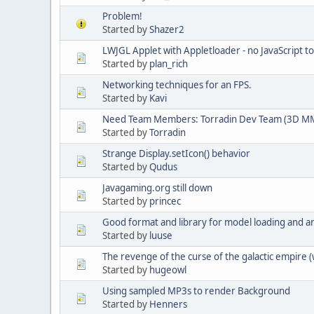
Problem!
Started by
Shazer2
LWJGL Applet with Appletloader - no JavaScript t
Started by
plan_rich
Networking techniques for an FPS.
Started by
Kavi
Need Team Members: Torradin Dev Team (3D M
Started by
Torradin
Strange Display.setIcon() behavior
Started by
Qudus
Javagaming.org still down
Started by
princec
Good format and library for model loading and a
Started by
luuse
The revenge of the curse of the galactic empire 
Started by
hugeowl
Using sampled MP3s to render Background
Started by
Henners