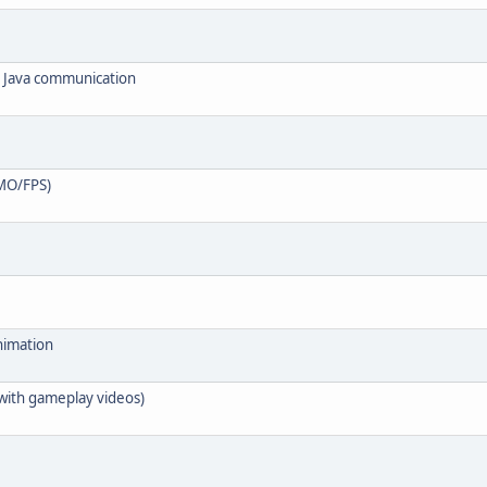
o Java communication
MO/FPS)
nimation
(with gameplay videos)