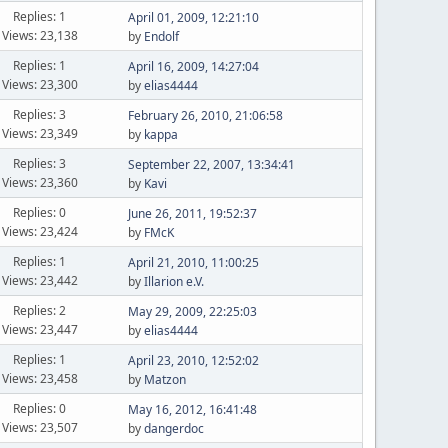
Replies: 1
April 01, 2009, 12:21:10
Views: 23,138
by
Endolf
Replies: 1
April 16, 2009, 14:27:04
Views: 23,300
by
elias4444
Replies: 3
February 26, 2010, 21:06:58
Views: 23,349
by
kappa
Replies: 3
September 22, 2007, 13:34:41
Views: 23,360
by
Kavi
Replies: 0
June 26, 2011, 19:52:37
Views: 23,424
by
FMcK
Replies: 1
April 21, 2010, 11:00:25
Views: 23,442
by
Illarion e.V.
Replies: 2
May 29, 2009, 22:25:03
Views: 23,447
by
elias4444
Replies: 1
April 23, 2010, 12:52:02
Views: 23,458
by
Matzon
Replies: 0
May 16, 2012, 16:41:48
Views: 23,507
by
dangerdoc