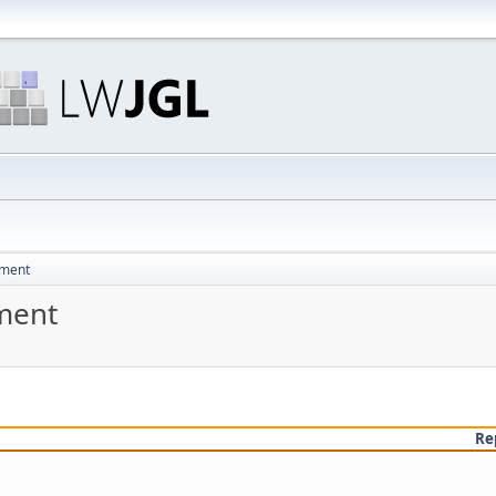
pment
ment
Re