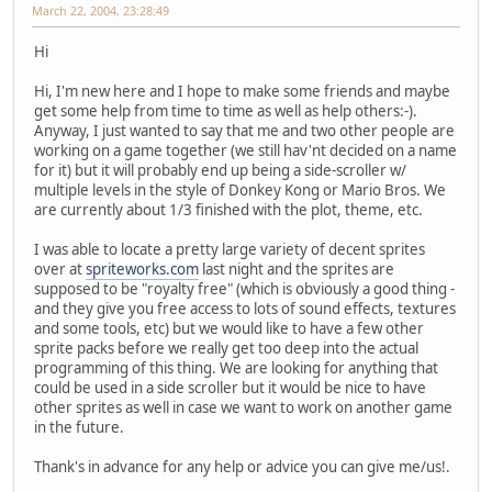
March 22, 2004, 23:28:49
Hi
Hi, I'm new here and I hope to make some friends and maybe
get some help from time to time as well as help others:-).
Anyway, I just wanted to say that me and two other people are
working on a game together (we still hav'nt decided on a name
for it) but it will probably end up being a side-scroller w/
multiple levels in the style of Donkey Kong or Mario Bros. We
are currently about 1/3 finished with the plot, theme, etc.
I was able to locate a pretty large variety of decent sprites
over at
spriteworks.com
last night and the sprites are
supposed to be "royalty free" (which is obviously a good thing -
and they give you free access to lots of sound effects, textures
and some tools, etc) but we would like to have a few other
sprite packs before we really get too deep into the actual
programming of this thing. We are looking for anything that
could be used in a side scroller but it would be nice to have
other sprites as well in case we want to work on another game
in the future.
Thank's in advance for any help or advice you can give me/us!.