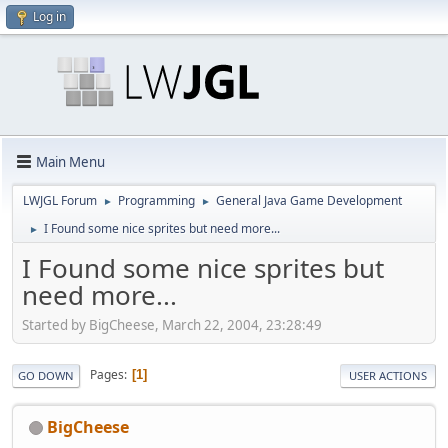
Log in
Main Menu
LWJGL Forum
Programming
General Java Game Development
►
►
I Found some nice sprites but need more...
►
I Found some nice sprites but
need more...
Started by BigCheese, March 22, 2004, 23:28:49
Pages
1
GO DOWN
USER ACTIONS
BigCheese