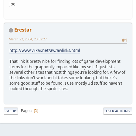
Joe
Erestar
March 22, 2004, 23:32:27
#1
http://www.vrkar.net/aw/awlinks.html
That link is pretty nice for finding lots of game development
items for the graphically impaired like my self. It just lists
several other sites that host things you're looking for. A few of
the links don't work and it takes some looking, but there's
some good stuff to be found. I use mostly 3d stuff so haven't
looked through the sprite sites.
Pages
1
GO UP
USER ACTIONS